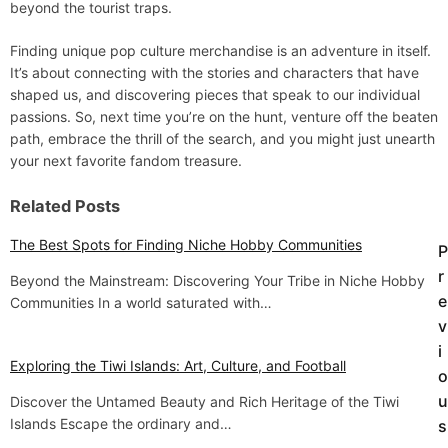
beyond the tourist traps.
Finding unique pop culture merchandise is an adventure in itself.
It’s about connecting with the stories and characters that have
shaped us, and discovering pieces that speak to our individual
passions. So, next time you’re on the hunt, venture off the beaten
path, embrace the thrill of the search, and you might just unearth
your next favorite fandom treasure.
Related Posts
The Best Spots for Finding Niche Hobby Communities
P
P
r
Beyond the Mainstream: Discovering Your Tribe in Niche Hobby
o
e
Communities In a world saturated with…
v
s
i
t
Exploring the Tiwi Islands: Art, Culture, and Football
o
u
Discover the Untamed Beauty and Rich Heritage of the Tiwi
n
Islands Escape the ordinary and…
s
a