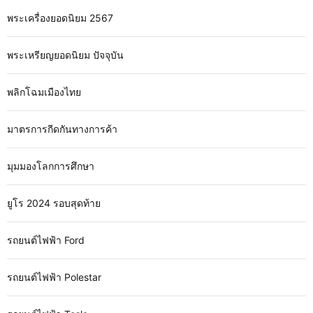
พระเครื่องยอดนิยม 2567
พระเหรียญยอดนิยม ปัจจุบัน
พลิกโฉมเมืองไทย
มาตรการกีดกันทางการค้า
มุมมองโลกการศึกษา
ยูโร 2024 รอบสุดท้าย
รถยนต์ไฟฟ้า Ford
รถยนต์ไฟฟ้า Polestar