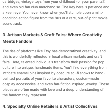
cartridges, vintage toys from your childhood (or your parents’!),
and even old fan club merchandise. The key here is patience and
a keen eye. You never know when you’ll stumble upon a mint-
condition action figure from the 80s or a rare, out-of-print movie
soundtrack.
3. Artisan Markets & Craft Fairs: Where Creativity
Meets Fandom
The rise of platforms like Etsy has democratized creativity, and
this is wonderfully reflected in local artisan markets and craft
fairs. Here, talented individuals transform their passion for pop
culture into unique, handmade items. You’ll find everything from
intricate enamel pins inspired by obscure sci-fi shows to hand-
painted portraits of your favorite characters, custom-made
cosplay accessories, and even fan-fiction inspired jewelry. These
pieces are often made with love and a deep understanding of
the fandom they represent.
4. Specialty Online Retailers & Artist Collectives