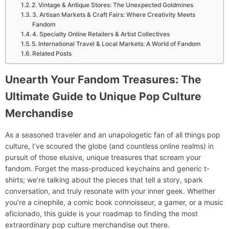
2. Vintage & Antique Stores: The Unexpected Goldmines
3. Artisan Markets & Craft Fairs: Where Creativity Meets
Fandom
4. Specialty Online Retailers & Artist Collectives
5. International Travel & Local Markets: A World of Fandom
Related Posts
Unearth Your Fandom Treasures: The
Ultimate Guide to Unique Pop Culture
Merchandise
As a seasoned traveler and an unapologetic fan of all things pop
culture, I’ve scoured the globe (and countless online realms) in
pursuit of those elusive, unique treasures that scream your
fandom. Forget the mass-produced keychains and generic t-
shirts; we’re talking about the pieces that tell a story, spark
conversation, and truly resonate with your inner geek. Whether
you’re a cinephile, a comic book connoisseur, a gamer, or a music
aficionado, this guide is your roadmap to finding the most
extraordinary pop culture merchandise out there.