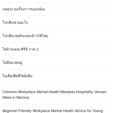
แหล่งรวมเรื่องราวของกล้อง
โปรตีนช่วยอะไร
โปรตีนเชคกินแทนข้าวได้ไหม
ไทบ้านเดอะซีรีส์ ภาค 2
ไม่มีหมวดหมู่
ไอเดียเพื่อชีวิตยั่งยืน
Common Workplace Mental Health Mistakes Hospitality Venues
Make in Mackay
Beginner-Friendly Workplace Mental Health Advice for Young