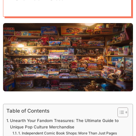
d
Merchandise
e
Table of Contents
Unearth Your Fandom Treasures: The Ultimate Guide to
Unique Pop Culture Merchandise
1. Independent Comic Book Shops: More Than Just Pages