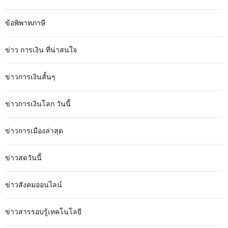
ข้อพิพาทภาษี
ข่าว การเงิน ที่น่าสนใจ
ข่าวการเงินสั้นๆ
ข่าวการเงินโลก วันนี้
ข่าวการเมืองล่าสุด
ข่าวสดวันนี้
ข่าวสังคมออนไลน์
ข่าวสารรอบรู้เทคโนโลยี