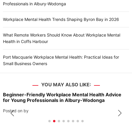
Professionals in Albury-Wodonga
Workplace Mental Health Trends Shaping Byron Bay in 2026
What Remote Workers Should Know About Workplace Mental
Health in Coffs Harbour
Port Macquarie Workplace Mental Health: Practical Ideas for
Small Business Owners
YOU MAY ALSO LIKE:
Beginner-Friendly Workplace Mental Health Advice
for Young Professionals in Albury-Wodonga
Posted on
by