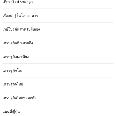
เที่ยวยุโรป ราคาถูก
เรื่องน่ารู้ในโลกอาหาร
เวย์โปรตีนสำหรับผู้หญิง
เศรษฐกิจดี หมายถึง
เศรษฐกิจพอเพียง
เศรษฐกิจโลก
เศรษฐกิจไทย
เศรษฐกิจไทยชะลอตัว
แผนที่ญี่ปุ่น