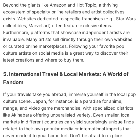
Beyond the giants like Amazon and Hot Topic, a thriving
ecosystem of specialty online retailers and artist collectives
exists. Websites dedicated to specific franchises (e.g., Star Wars
collectibles, Marvel art) often feature exclusive items.
Furthermore, platforms that showcase independent artists are
invaluable. Many artists sell directly through their own websites
or curated online marketplaces. Following your favorite pop
culture artists on social media is a great way to discover their
latest creations and where to buy them.
5. International Travel & Local Markets: A World of
Fandom
If your travels take you abroad, immerse yourself in the local pop
culture scene. Japan, for instance, is a paradise for anime,
manga, and video game merchandise, with specialized districts
like Akihabara offering unparalleled variety. Even smaller, local
markets in different countries can yield surprisingly unique finds
related to their own popular media or international imports that
never made it to your home turf. Don’t be afraid to explore