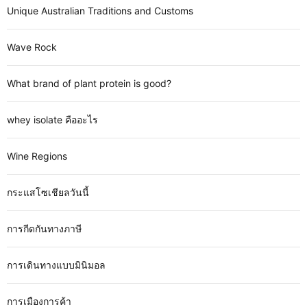
Unique Australian Traditions and Customs
Wave Rock
What brand of plant protein is good?
whey isolate คืออะไร
Wine Regions
กระแสโซเชียลวันนี้
การกีดกันทางภาษี
การเดินทางแบบมินิมอล
การเมืองการค้า