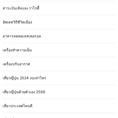
สาระบันเทิงและวาไรตี้
อัพเดทวิถีชีวิตเมือง
อาหารลดคอเลสเตอรอล
เครื่องทำความเย็น
เครื่องปรับอากาศ
เที่ยวญี่ปุ่น 2024 งบเท่าไหร่
เที่ยวญี่ปุ่นด้วยตัวเอง 2566
เที่ยวประเทศไหนดี