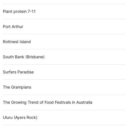
Plant protein 7-11
Port Arthur
Rottnest Island
South Bank (Brisbane)
Surfers Paradise
The Grampians
The Growing Trend of Food Festivals in Australia
Uluru (Ayers Rock)