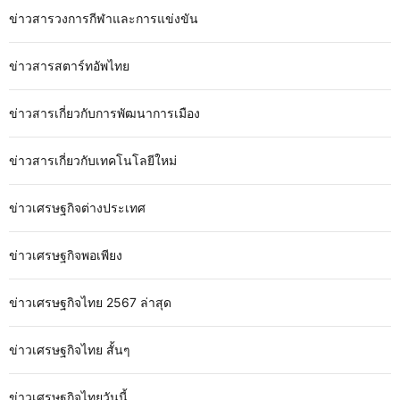
ข่าวสารวงการกีฬาและการแข่งขัน
ข่าวสารสตาร์ทอัพไทย
ข่าวสารเกี่ยวกับการพัฒนาการเมือง
ข่าวสารเกี่ยวกับเทคโนโลยีใหม่
ข่าวเศรษฐกิจต่างประเทศ
ข่าวเศรษฐกิจพอเพียง
ข่าวเศรษฐกิจไทย 2567 ล่าสุด
ข่าวเศรษฐกิจไทย สั้นๆ
ข่าวเศรษฐกิจไทยวันนี้