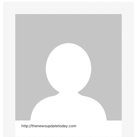
http://thenewsupdatetoday.com