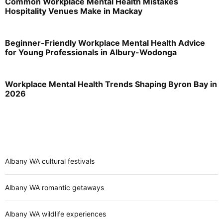
Common Workplace Mental Health Mistakes
Hospitality Venues Make in Mackay
Beginner-Friendly Workplace Mental Health Advice
for Young Professionals in Albury-Wodonga
Workplace Mental Health Trends Shaping Byron Bay in
2026
Albany WA cultural festivals
Albany WA romantic getaways
Albany WA wildlife experiences