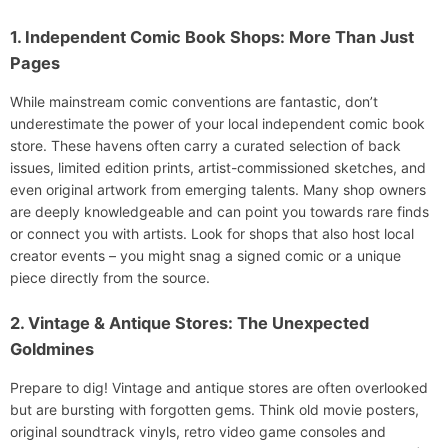
1. Independent Comic Book Shops: More Than Just
Pages
While mainstream comic conventions are fantastic, don’t
underestimate the power of your local independent comic book
store. These havens often carry a curated selection of back
issues, limited edition prints, artist-commissioned sketches, and
even original artwork from emerging talents. Many shop owners
are deeply knowledgeable and can point you towards rare finds
or connect you with artists. Look for shops that also host local
creator events – you might snag a signed comic or a unique
piece directly from the source.
2. Vintage & Antique Stores: The Unexpected
Goldmines
Prepare to dig! Vintage and antique stores are often overlooked
but are bursting with forgotten gems. Think old movie posters,
original soundtrack vinyls, retro video game consoles and