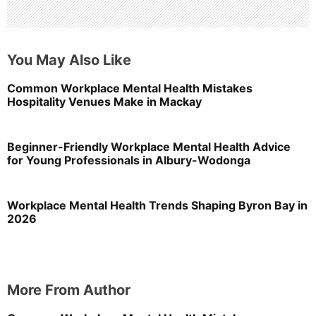
You May Also Like
Common Workplace Mental Health Mistakes
Hospitality Venues Make in Mackay
Beginner-Friendly Workplace Mental Health Advice
for Young Professionals in Albury-Wodonga
Workplace Mental Health Trends Shaping Byron Bay in
2026
More From Author