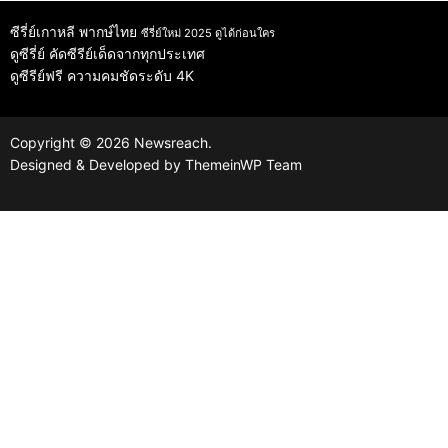
ซีรี่ย์เกาหลี พากษ์ไทย
ซีรี่ย์ใหม่ 2025 ดูได้ก่อนใคร
ดูซีรี่ย์
คัดซีรีย์เด็ดจากทุกประเทศ
ดูซีรีย์ฟรี
ความคมชัดระดับ 4K
Copyright © 2026 Newsreach.
Designed & Developed by
ThemeinWP Team