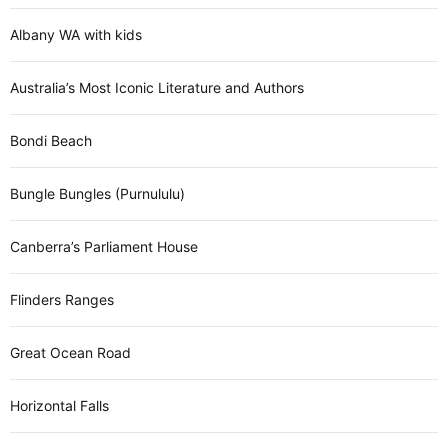
Albany WA with kids
Australia’s Most Iconic Literature and Authors
Bondi Beach
Bungle Bungles (Purnululu)
Canberra’s Parliament House
Flinders Ranges
Great Ocean Road
Horizontal Falls