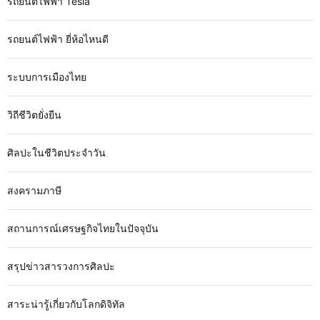
รถยนต์ไฟฟ้า Tesla
รถยนต์ไฟฟ้า ยี่ห้อไหนดี
ระบบการเมืองไทย
วิถีชีวิตยั่งยืน
ศิลปะในชีวิตประจำวัน
สงครามภาษี
สถานการณ์เศรษฐกิจไทยในปัจจุบัน
สรุปข่าวสารวงการศิลปะ
สาระน่ารู้เกี่ยวกับโลกดิจิทัล