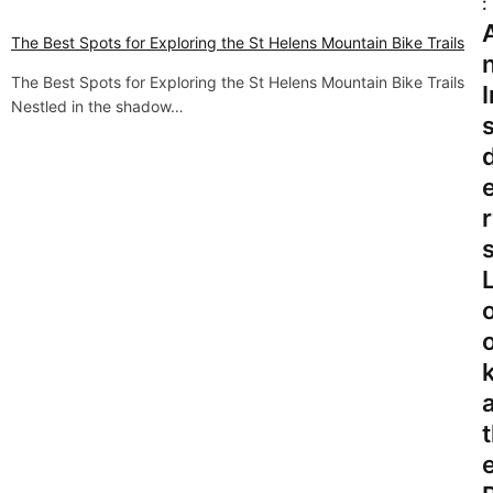
:
v
The Best Spots for Exploring the St Helens Mountain Bike Trails
i
The Best Spots for Exploring the St Helens Mountain Bike Trails
I
Nestled in the shadow…
g
s
a
t
r
i
o
n