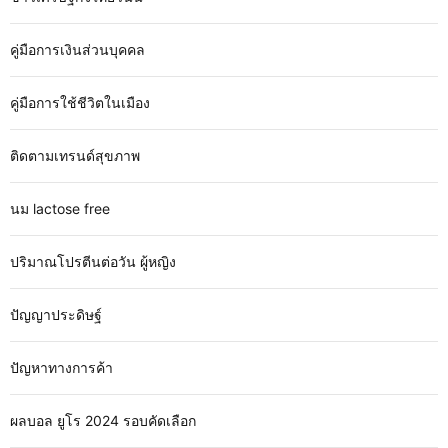
คู่มือการเงินส่วนบุคคล
คู่มือการใช้ชีวิตในเมือง
ติดตามเทรนด์สุขภาพ
นม lactose free
ปริมาณโปรตีนต่อวัน ผู้หญิง
ปัญญาประดิษฐ์
ปัญหาทางการค้า
ผลบอล ยูโร 2024 รอบคัดเลือก