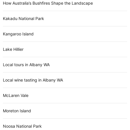
How Australia’s Bushfires Shape the Landscape
Kakadu National Park
Kangaroo Island
Lake Hillier
Local tours in Albany WA
Local wine tasting in Albany WA
McLaren Vale
Moreton Island
Noosa National Park