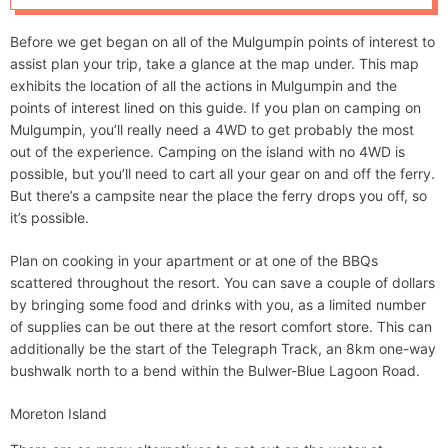
d
e
Before we get began on all of the Mulgumpin points of interest to
assist plan your trip, take a glance at the map under. This map
exhibits the location of all the actions in Mulgumpin and the
points of interest lined on this guide. If you plan on camping on
Mulgumpin, you’ll really need a 4WD to get probably the most
out of the experience. Camping on the island with no 4WD is
possible, but you’ll need to cart all your gear on and off the ferry.
But there’s a campsite near the place the ferry drops you off, so
it’s possible.
Plan on cooking in your apartment or at one of the BBQs
scattered throughout the resort. You can save a couple of dollars
by bringing some food and drinks with you, as a limited number
of supplies can be out there at the resort comfort store. This can
additionally be the start of the Telegraph Track, an 8km one-way
bushwalk north to a bend within the Bulwer-Blue Lagoon Road.
Moreton Island