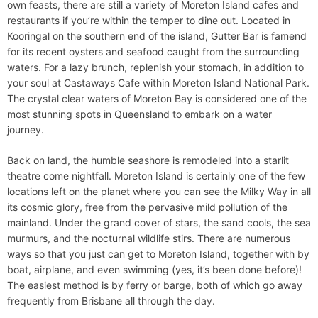
own feasts, there are still a variety of Moreton Island cafes and
restaurants if you’re within the temper to dine out. Located in
Kooringal on the southern end of the island, Gutter Bar is famend
for its recent oysters and seafood caught from the surrounding
waters. For a lazy brunch, replenish your stomach, in addition to
your soul at Castaways Cafe within Moreton Island National Park.
The crystal clear waters of Moreton Bay is considered one of the
most stunning spots in Queensland to embark on a water
journey.
Back on land, the humble seashore is remodeled into a starlit
theatre come nightfall. Moreton Island is certainly one of the few
locations left on the planet where you can see the Milky Way in all
its cosmic glory, free from the pervasive mild pollution of the
mainland. Under the grand cover of stars, the sand cools, the sea
murmurs, and the nocturnal wildlife stirs. There are numerous
ways so that you just can get to Moreton Island, together with by
boat, airplane, and even swimming (yes, it’s been done before)!
The easiest method is by ferry or barge, both of which go away
frequently from Brisbane all through the day.