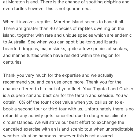
at Moreton Island. There is the chance of spotting dolphins and
even turtles however this is not guaranteed.
When it involves reptiles, Moreton Island seems to have it all.
There are greater than 40 species of reptiles dwelling on the
island, together with rare and unique species which are endemic
to Australia. See when you can spot blue-tongued lizards,
bearded dragons, major skinks, quite a few species of snakes,
and marine turtles which have resided within the region for
centuries.
Thank you very much for the expertise and we actually
recommend you and can use once more. Thank you for the
chance offered to hire out of your fleet! Your Toyota Land Cruiser
is a superb car and best car for the terrain and seaside. You will
obtain 10% off the tour ticket value when you call us on to e-
book a second tour or third tour with us. Unfortunately there is no
refundif any activity gets cancelled due to dangerous climate
circumstances. We will strive our best effort to exchange the
cancelled exercise with an Island scenic tour when unpredictable
weather situation happens, however this is not assured.