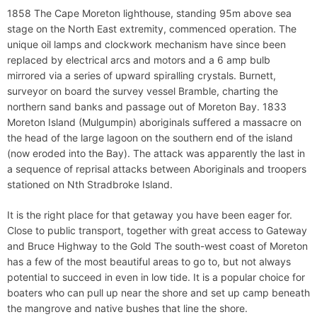
1858 The Cape Moreton lighthouse, standing 95m above sea
stage on the North East extremity, commenced operation. The
unique oil lamps and clockwork mechanism have since been
replaced by electrical arcs and motors and a 6 amp bulb
mirrored via a series of upward spiralling crystals. Burnett,
surveyor on board the survey vessel Bramble, charting the
northern sand banks and passage out of Moreton Bay. 1833
Moreton Island (Mulgumpin) aboriginals suffered a massacre on
the head of the large lagoon on the southern end of the island
(now eroded into the Bay). The attack was apparently the last in
a sequence of reprisal attacks between Aboriginals and troopers
stationed on Nth Stradbroke Island.
It is the right place for that getaway you have been eager for.
Close to public transport, together with great access to Gateway
and Bruce Highway to the Gold The south-west coast of Moreton
has a few of the most beautiful areas to go to, but not always
potential to succeed in even in low tide. It is a popular choice for
boaters who can pull up near the shore and set up camp beneath
the mangrove and native bushes that line the shore.