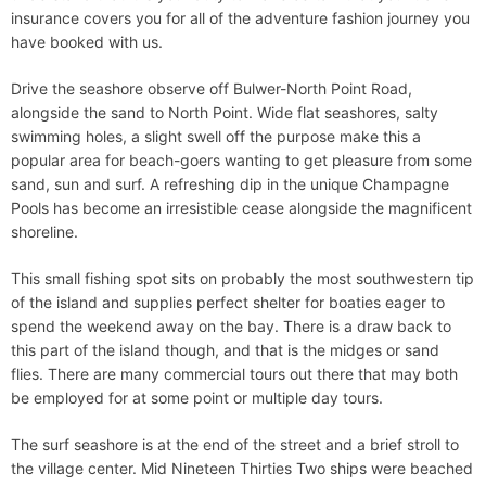
insurance covers you for all of the adventure fashion journey you
have booked with us.
Drive the seashore observe off Bulwer-North Point Road,
alongside the sand to North Point. Wide flat seashores, salty
swimming holes, a slight swell off the purpose make this a
popular area for beach-goers wanting to get pleasure from some
sand, sun and surf. A refreshing dip in the unique Champagne
Pools has become an irresistible cease alongside the magnificent
shoreline.
This small fishing spot sits on probably the most southwestern tip
of the island and supplies perfect shelter for boaties eager to
spend the weekend away on the bay. There is a draw back to
this part of the island though, and that is the midges or sand
flies. There are many commercial tours out there that may both
be employed for at some point or multiple day tours.
The surf seashore is at the end of the street and a brief stroll to
the village center. Mid Nineteen Thirties Two ships were beached