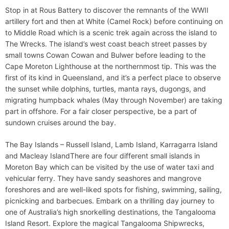
Stop in at Rous Battery to discover the remnants of the WWII
artillery fort and then at White (Camel Rock) before continuing on
to Middle Road which is a scenic trek again across the island to
The Wrecks. The island’s west coast beach street passes by
small towns Cowan Cowan and Bulwer before leading to the
Cape Moreton Lighthouse at the northernmost tip. This was the
first of its kind in Queensland, and it’s a perfect place to observe
the sunset while dolphins, turtles, manta rays, dugongs, and
migrating humpback whales (May through November) are taking
part in offshore. For a fair closer perspective, be a part of
sundown cruises around the bay.
The Bay Islands – Russell Island, Lamb Island, Karragarra Island
and Macleay IslandThere are four different small islands in
Moreton Bay which can be visited by the use of water taxi and
vehicular ferry. They have sandy seashores and mangrove
foreshores and are well-liked spots for fishing, swimming, sailing,
picnicking and barbecues. Embark on a thrilling day journey to
one of Australia’s high snorkelling destinations, the Tangalooma
Island Resort. Explore the magical Tangalooma Shipwrecks,