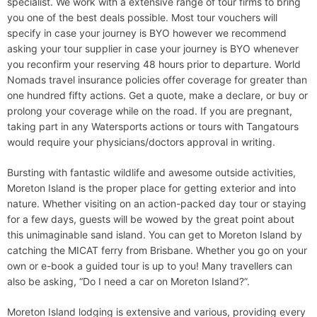
specialist. We work with a extensive range of tour firms to bring
you one of the best deals possible. Most tour vouchers will
specify in case your journey is BYO however we recommend
asking your tour supplier in case your journey is BYO whenever
you reconfirm your reserving 48 hours prior to departure. World
Nomads travel insurance policies offer coverage for greater than
one hundred fifty actions. Get a quote, make a declare, or buy or
prolong your coverage while on the road. If you are pregnant,
taking part in any Watersports actions or tours with Tangatours
would require your physicians/doctors approval in writing.
Bursting with fantastic wildlife and awesome outside activities,
Moreton Island is the proper place for getting exterior and into
nature. Whether visiting on an action-packed day tour or staying
for a few days, guests will be wowed by the great point about
this unimaginable sand island. You can get to Moreton Island by
catching the MICAT ferry from Brisbane. Whether you go on your
own or e-book a guided tour is up to you! Many travellers can
also be asking, “Do I need a car on Moreton Island?”.
Moreton Island lodging is extensive and various, providing every