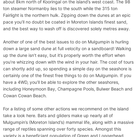
about 8km north of Kooringal on the island’s west coast. The 98
ton steamer Normanby lies to the south while the 315 ton
Fairlight is the northern hulk. Zipping down the dunes at an epic
pace you’ll no doubt be coated in Moreton Islands finest sand,
and the best way to wash off is discovered solely metres away.
Another of one of the best issues to do on Mulgumpin is hurling
down a large sand dune at full velocity on a sandboard! Walking
up the dune isn’t easy, but it’s properly worth the effort when
you’re whizzing down with the wind in your hair. The cost of tours
can shortly add up, so spending a simple day on the seashore is
certainly one of the finest free things to do on Mulgumpin. If you
have a 4WD, you’ll be able to explore the other seashores,
including Honeymoon Bay, Champagne Pools, Bulwer Beach and
Cowan Cowan Beach.
For a listing of some other actions we recommend on the island
take a look here. Bats and gliders make up nearly all of
Mulgumpin’s (Moreton Island’s) mammal life, along with a massive
range of reptiles spanning over forty species. Amongst this
variety is a beneficiant population of Green and Loggerhead