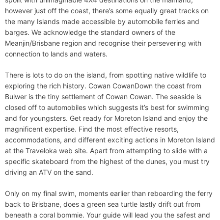
however just off the coast, there’s some equally great tracks on
the many Islands made accessible by automobile ferries and
barges. We acknowledge the standard owners of the
Meanjin/Brisbane region and recognise their persevering with
connection to lands and waters.
There is lots to do on the island, from spotting native wildlife to
exploring the rich history. Cowan CowanDown the coast from
Bulwer is the tiny settlement of Cowan Cowan. The seaside is
closed off to automobiles which suggests it’s best for swimming
and for youngsters. Get ready for Moreton Island and enjoy the
magnificent expertise. Find the most effective resorts,
accommodations, and different exciting actions in Moreton Island
at the Traveloka web site. Apart from attempting to slide with a
specific skateboard from the highest of the dunes, you must try
driving an ATV on the sand.
Only on my final swim, moments earlier than reboarding the ferry
back to Brisbane, does a green sea turtle lastly drift out from
beneath a coral bommie. Your guide will lead you the safest and