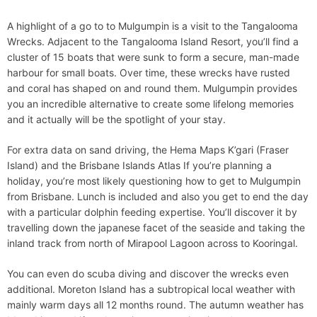
A highlight of a go to to Mulgumpin is a visit to the Tangalooma
Wrecks. Adjacent to the Tangalooma Island Resort, you’ll find a
cluster of 15 boats that were sunk to form a secure, man-made
harbour for small boats. Over time, these wrecks have rusted
and coral has shaped on and round them. Mulgumpin provides
you an incredible alternative to create some lifelong memories
and it actually will be the spotlight of your stay.
For extra data on sand driving, the Hema Maps K’gari (Fraser
Island) and the Brisbane Islands Atlas If you’re planning a
holiday, you’re most likely questioning how to get to Mulgumpin
from Brisbane. Lunch is included and also you get to end the day
with a particular dolphin feeding expertise. You’ll discover it by
travelling down the japanese facet of the seaside and taking the
inland track from north of Mirapool Lagoon across to Kooringal.
You can even do scuba diving and discover the wrecks even
additional. Moreton Island has a subtropical local weather with
mainly warm days all 12 months round. The autumn weather has