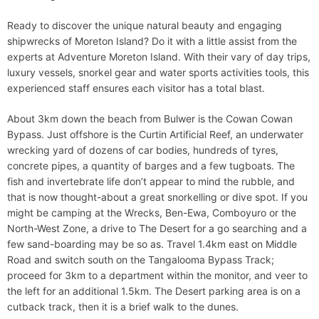
Ready to discover the unique natural beauty and engaging
shipwrecks of Moreton Island? Do it with a little assist from the
experts at Adventure Moreton Island. With their vary of day trips,
luxury vessels, snorkel gear and water sports activities tools, this
experienced staff ensures each visitor has a total blast.
About 3km down the beach from Bulwer is the Cowan Cowan
Bypass. Just offshore is the Curtin Artificial Reef, an underwater
wrecking yard of dozens of car bodies, hundreds of tyres,
concrete pipes, a quantity of barges and a few tugboats. The
fish and invertebrate life don’t appear to mind the rubble, and
that is now thought-about a great snorkelling or dive spot. If you
might be camping at the Wrecks, Ben-Ewa, Comboyuro or the
North-West Zone, a drive to The Desert for a go searching and a
few sand-boarding may be so as. Travel 1.4km east on Middle
Road and switch south on the Tangalooma Bypass Track;
proceed for 3km to a department within the monitor, and veer to
the left for an additional 1.5km. The Desert parking area is on a
cutback track, then it is a brief walk to the dunes.