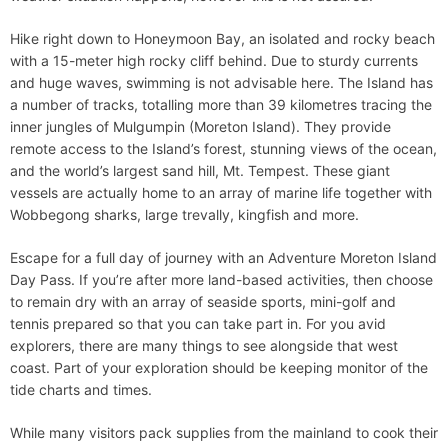
Hike right down to Honeymoon Bay, an isolated and rocky beach
with a 15-meter high rocky cliff behind. Due to sturdy currents
and huge waves, swimming is not advisable here. The Island has
a number of tracks, totalling more than 39 kilometres tracing the
inner jungles of Mulgumpin (Moreton Island). They provide
remote access to the Island’s forest, stunning views of the ocean,
and the world’s largest sand hill, Mt. Tempest. These giant
vessels are actually home to an array of marine life together with
Wobbegong sharks, large trevally, kingfish and more.
Escape for a full day of journey with an Adventure Moreton Island
Day Pass. If you’re after more land-based activities, then choose
to remain dry with an array of seaside sports, mini-golf and
tennis prepared so that you can take part in. For you avid
explorers, there are many things to see alongside that west
coast. Part of your exploration should be keeping monitor of the
tide charts and times.
While many visitors pack supplies from the mainland to cook their