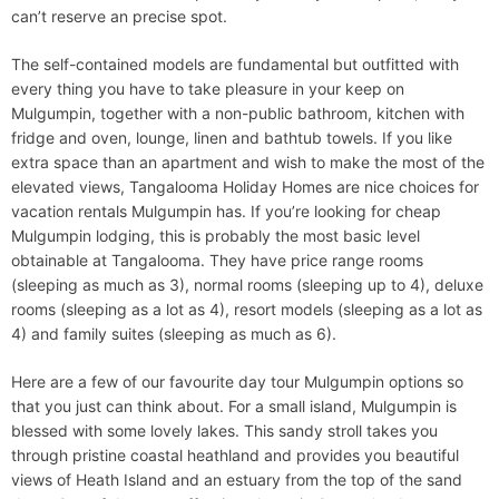
can’t reserve an precise spot.
The self-contained models are fundamental but outfitted with
every thing you have to take pleasure in your keep on
Mulgumpin, together with a non-public bathroom, kitchen with
fridge and oven, lounge, linen and bathtub towels. If you like
extra space than an apartment and wish to make the most of the
elevated views, Tangalooma Holiday Homes are nice choices for
vacation rentals Mulgumpin has. If you’re looking for cheap
Mulgumpin lodging, this is probably the most basic level
obtainable at Tangalooma. They have price range rooms
(sleeping as much as 3), normal rooms (sleeping up to 4), deluxe
rooms (sleeping as a lot as 4), resort models (sleeping as a lot as
4) and family suites (sleeping as much as 6).
Here are a few of our favourite day tour Mulgumpin options so
that you just can think about. For a small island, Mulgumpin is
blessed with some lovely lakes. This sandy stroll takes you
through pristine coastal heathland and provides you beautiful
views of Heath Island and an estuary from the top of the sand