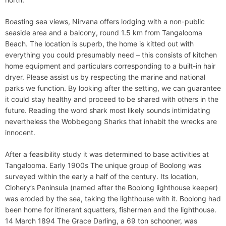
Boasting sea views, Nirvana offers lodging with a non-public
seaside area and a balcony, round 1.5 km from Tangalooma
Beach. The location is superb, the home is kitted out with
everything you could presumably need – this consists of kitchen
home equipment and particulars corresponding to a built-in hair
dryer. Please assist us by respecting the marine and national
parks we function. By looking after the setting, we can guarantee
it could stay healthy and proceed to be shared with others in the
future. Reading the word shark most likely sounds intimidating
nevertheless the Wobbegong Sharks that inhabit the wrecks are
innocent.
After a feasibility study it was determined to base activities at
Tangalooma. Early 1900s The unique group of Boolong was
surveyed within the early a half of the century. Its location,
Clohery’s Peninsula (named after the Boolong lighthouse keeper)
was eroded by the sea, taking the lighthouse with it. Boolong had
been home for itinerant squatters, fishermen and the lighthouse.
14 March 1894 The Grace Darling, a 69 ton schooner, was