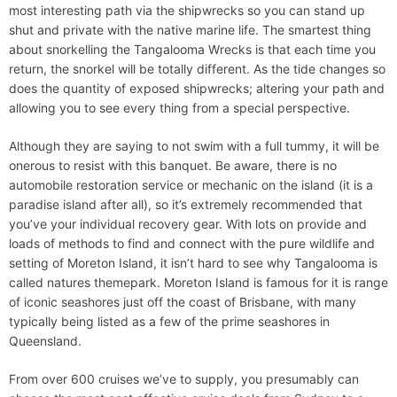
most interesting path via the shipwrecks so you can stand up
shut and private with the native marine life. The smartest thing
about snorkelling the Tangalooma Wrecks is that each time you
return, the snorkel will be totally different. As the tide changes so
does the quantity of exposed shipwrecks; altering your path and
allowing you to see every thing from a special perspective.
Although they are saying to not swim with a full tummy, it will be
onerous to resist with this banquet. Be aware, there is no
automobile restoration service or mechanic on the island (it is a
paradise island after all), so it’s extremely recommended that
you’ve your individual recovery gear. With lots on provide and
loads of methods to find and connect with the pure wildlife and
setting of Moreton Island, it isn’t hard to see why Tangalooma is
called natures themepark. Moreton Island is famous for it is range
of iconic seashores just off the coast of Brisbane, with many
typically being listed as a few of the prime seashores in
Queensland.
From over 600 cruises we’ve to supply, you presumably can