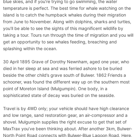
blue skies, and if you’re trying to go swimming, the water
temperature is perfect. The best time for whale watching on the
island is to catch the humpback whales during their migration
from June to November. Along with dolphins, sharks and turtles,
you’ll be able to see the sights of this magnificent wildlife by
taking a tour. Tours run through the time of migration and you will
get an opportunity to see whales feeding, breaching and
splashing within the ocean.
30 April 1895 Grave of Dorothy Newnham, aged one year, who
died in her sleep at sea and was ferried ashore to be buried
beside the other child’s grave south of Bulwer. 1862 Friends a
schooner, was found the different way up on the southern most
point of Moreton Island (Mulgumpin). One body, in a
sophisticated state of decay was buried on the seaside.
Travel is by 4WD only; your vehicle should have high clearance
and low range, sand restoration gear, an air-compressor and a
shovel. Mulgumpin supplies the right excuse to get that set of
MaxTrax you’ve been thinking about. After another 3km, Bulwer-
North Point Road connects with Bulwer-Blue Lagoon Road. Here,