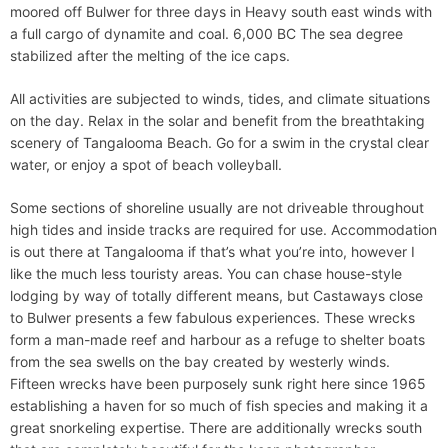
moored off Bulwer for three days in Heavy south east winds with
a full cargo of dynamite and coal. 6,000 BC The sea degree
stabilized after the melting of the ice caps.
All activities are subjected to winds, tides, and climate situations
on the day. Relax in the solar and benefit from the breathtaking
scenery of Tangalooma Beach. Go for a swim in the crystal clear
water, or enjoy a spot of beach volleyball.
Some sections of shoreline usually are not driveable throughout
high tides and inside tracks are required for use. Accommodation
is out there at Tangalooma if that’s what you’re into, however I
like the much less touristy areas. You can chase house-style
lodging by way of totally different means, but Castaways close
to Bulwer presents a few fabulous experiences. These wrecks
form a man-made reef and harbour as a refuge to shelter boats
from the sea swells on the bay created by westerly winds.
Fifteen wrecks have been purposely sunk right here since 1965
establishing a haven for so much of fish species and making it a
great snorkeling expertise. There are additionally wrecks south