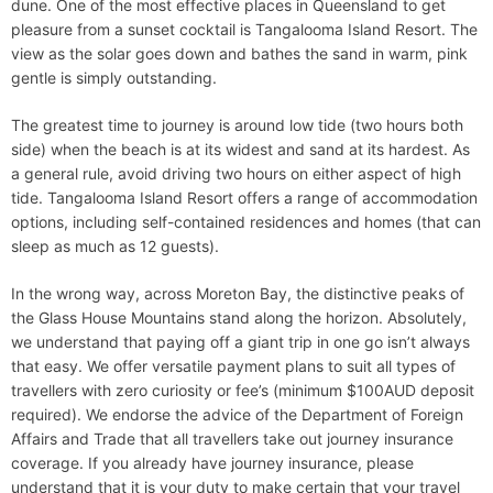
dune. One of the most effective places in Queensland to get
pleasure from a sunset cocktail is Tangalooma Island Resort. The
view as the solar goes down and bathes the sand in warm, pink
gentle is simply outstanding.
The greatest time to journey is around low tide (two hours both
side) when the beach is at its widest and sand at its hardest. As
a general rule, avoid driving two hours on either aspect of high
tide. Tangalooma Island Resort offers a range of accommodation
options, including self-contained residences and homes (that can
sleep as much as 12 guests).
In the wrong way, across Moreton Bay, the distinctive peaks of
the Glass House Mountains stand along the horizon. Absolutely,
we understand that paying off a giant trip in one go isn’t always
that easy. We offer versatile payment plans to suit all types of
travellers with zero curiosity or fee’s (minimum $100AUD deposit
required). We endorse the advice of the Department of Foreign
Affairs and Trade that all travellers take out journey insurance
coverage. If you already have journey insurance, please
understand that it is your duty to make certain that your travel