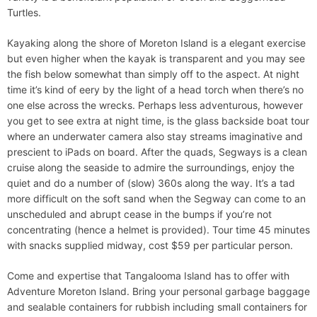
Turtles.
Kayaking along the shore of Moreton Island is a elegant exercise
but even higher when the kayak is transparent and you may see
the fish below somewhat than simply off to the aspect. At night
time it’s kind of eery by the light of a head torch when there’s no
one else across the wrecks. Perhaps less adventurous, however
you get to see extra at night time, is the glass backside boat tour
where an underwater camera also stay streams imaginative and
prescient to iPads on board. After the quads, Segways is a clean
cruise along the seaside to admire the surroundings, enjoy the
quiet and do a number of (slow) 360s along the way. It’s a tad
more difficult on the soft sand when the Segway can come to an
unscheduled and abrupt cease in the bumps if you’re not
concentrating (hence a helmet is provided). Tour time 45 minutes
with snacks supplied midway, cost $59 per particular person.
Come and expertise that Tangalooma Island has to offer with
Adventure Moreton Island. Bring your personal garbage baggage
and sealable containers for rubbish including small containers for