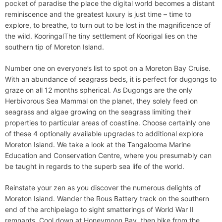
pocket of paradise the place the digital world becomes a distant
reminiscence and the greatest luxury is just time – time to
explore, to breathe, to turn out to be lost in the magnificence of
the wild. KooringalThe tiny settlement of Koorigal lies on the
southern tip of Moreton Island.
Number one on everyone’s list to spot on a Moreton Bay Cruise.
With an abundance of seagrass beds, it is perfect for dugongs to
graze on all 12 months spherical. As Dugongs are the only
Herbivorous Sea Mammal on the planet, they solely feed on
seagrass and algae growing on the seagrass limiting their
properties to particular areas of coastline. Choose certainly one
of these 4 optionally available upgrades to additional explore
Moreton Island. We take a look at the Tangalooma Marine
Education and Conservation Centre, where you presumably can
be taught in regards to the superb sea life of the world.
Reinstate your zen as you discover the numerous delights of
Moreton Island. Wander the Rous Battery track on the southern
end of the archipelago to sight smatterings of World War II
remnants. Cool down at Honeymoon Bay, then hike from the