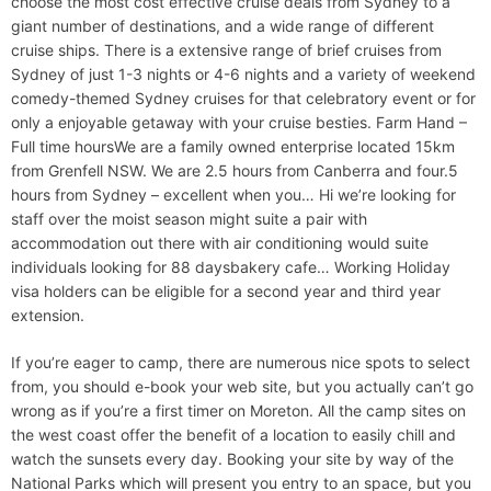
choose the most cost effective cruise deals from Sydney to a
giant number of destinations, and a wide range of different
cruise ships. There is a extensive range of brief cruises from
Sydney of just 1-3 nights or 4-6 nights and a variety of weekend
comedy-themed Sydney cruises for that celebratory event or for
only a enjoyable getaway with your cruise besties. Farm Hand –
Full time hoursWe are a family owned enterprise located 15km
from Grenfell NSW. We are 2.5 hours from Canberra and four.5
hours from Sydney – excellent when you… Hi we’re looking for
staff over the moist season might suite a pair with
accommodation out there with air conditioning would suite
individuals looking for 88 daysbakery cafe… Working Holiday
visa holders can be eligible for a second year and third year
extension.
If you’re eager to camp, there are numerous nice spots to select
from, you should e-book your web site, but you actually can’t go
wrong as if you’re a first timer on Moreton. All the camp sites on
the west coast offer the benefit of a location to easily chill and
watch the sunsets every day. Booking your site by way of the
National Parks which will present you entry to an space, but you