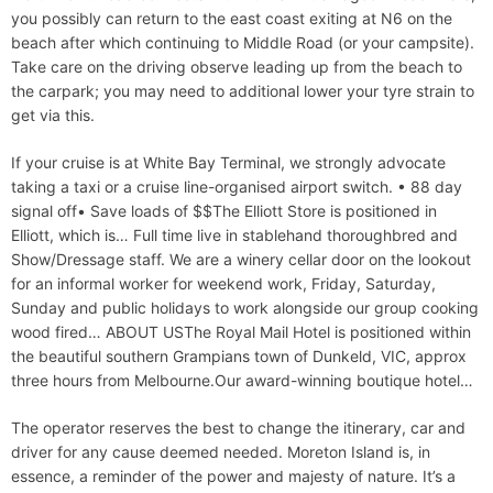
you possibly can return to the east coast exiting at N6 on the
beach after which continuing to Middle Road (or your campsite).
Take care on the driving observe leading up from the beach to
the carpark; you may need to additional lower your tyre strain to
get via this.
If your cruise is at White Bay Terminal, we strongly advocate
taking a taxi or a cruise line-organised airport switch. • 88 day
signal off• Save loads of $$The Elliott Store is positioned in
Elliott, which is… Full time live in stablehand thoroughbred and
Show/Dressage staff. We are a winery cellar door on the lookout
for an informal worker for weekend work, Friday, Saturday,
Sunday and public holidays to work alongside our group cooking
wood fired… ABOUT USThe Royal Mail Hotel is positioned within
the beautiful southern Grampians town of Dunkeld, VIC, approx
three hours from Melbourne.Our award-winning boutique hotel…
The operator reserves the best to change the itinerary, car and
driver for any cause deemed needed. Moreton Island is, in
essence, a reminder of the power and majesty of nature. It’s a