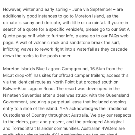
However, winter and early spring – June via September – are
additionally good instances to go to Moreton Island, as the
climate is sunny and delicate, with little or no rainfall. If you’re in
search of a quote for a specific vehicle/s, please go to our Get A
Quote page or if wish to further info, please go to our FAQs web
page. A wall of volcanic rock and sandstone break the surf,
inflicting waves to rework right into a waterfall as they cascade
down the rocks to the pools under.
Moreton Islan’ds Blue Lagoon Campground, 16.5km from the
Micat drop-off, has sites for offroad camper trailers; access this
via the identical route as North Point but proceed south on
Bulwer-Blue Lagoon Road. The resort was developed in the
Nineteen Seventies after a deal was struck with the Queensland
Government, securing a perpetual lease that included ongoing
entry to a slice of the island. YHA acknowledges the Traditional
Custodians of Country throughout Australia. We pay our respects
to the elders, past and present, and the prolonged Aboriginal
and Torres Strait Islander communities. Australian 4WDers are
spoilt with unimaginable 4X4 destinations on the mainland,