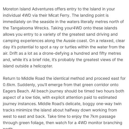
Moreton Island Adventures offers entry to the Island in your
individual 4WD via their Micat Ferry. The landing point is
immediately on the seaside in the waters literally metres north of
the Tangalooma Wrecks. Taking your4WD onto these islands
allows you entry to a variety of the greatest sand driving and
camping experiences along the Aussie coast. On a relaxed, clear
day it’s potential to spot a ray or turtles within the water from the
air. Drift as a lot as a drone-defying a hundred and fifty metres
and, while it’s a brief ride, it’s probably the greatest views of the
island outside a helicopter.
Return to Middle Road the identical method and proceed east for
0.6km. Suddenly, you’ll emerge from that green corridor onto
Eagers Beach. All beach journey should be timed two hours both
aspect of a low tide, with explicit attention paid to estimated
journey instances. Middle Road’s delicate, boggy one-way twin
tracks minimize the island about halfway down working from
west to east and back. Take time to enjoy the 7km passage
through green foliage, then watch for a 4WD monitor branching
north.