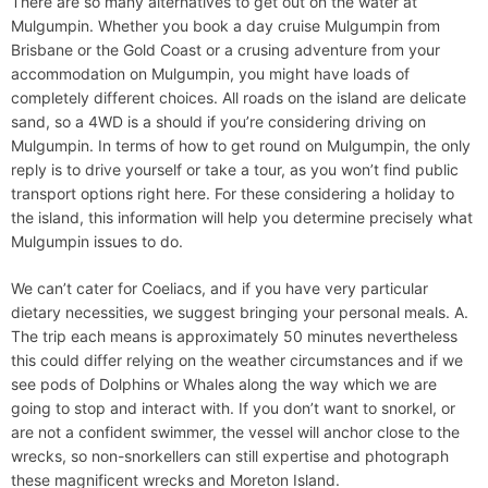
There are so many alternatives to get out on the water at
Mulgumpin. Whether you book a day cruise Mulgumpin from
Brisbane or the Gold Coast or a crusing adventure from your
accommodation on Mulgumpin, you might have loads of
completely different choices. All roads on the island are delicate
sand, so a 4WD is a should if you’re considering driving on
Mulgumpin. In terms of how to get round on Mulgumpin, the only
reply is to drive yourself or take a tour, as you won’t find public
transport options right here. For these considering a holiday to
the island, this information will help you determine precisely what
Mulgumpin issues to do.
We can’t cater for Coeliacs, and if you have very particular
dietary necessities, we suggest bringing your personal meals. A.
The trip each means is approximately 50 minutes nevertheless
this could differ relying on the weather circumstances and if we
see pods of Dolphins or Whales along the way which we are
going to stop and interact with. If you don’t want to snorkel, or
are not a confident swimmer, the vessel will anchor close to the
wrecks, so non-snorkellers can still expertise and photograph
these magnificent wrecks and Moreton Island.