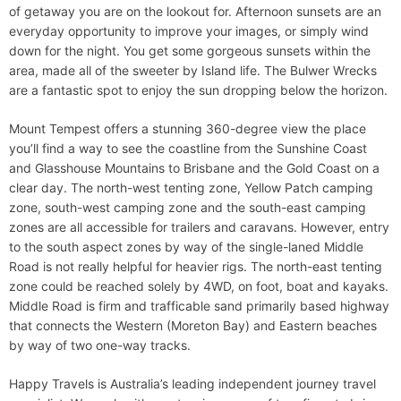
of getaway you are on the lookout for. Afternoon sunsets are an
everyday opportunity to improve your images, or simply wind
down for the night. You get some gorgeous sunsets within the
area, made all of the sweeter by Island life. The Bulwer Wrecks
are a fantastic spot to enjoy the sun dropping below the horizon.
Mount Tempest offers a stunning 360-degree view the place
you’ll find a way to see the coastline from the Sunshine Coast
and Glasshouse Mountains to Brisbane and the Gold Coast on a
clear day. The north-west tenting zone, Yellow Patch camping
zone, south-west camping zone and the south-east camping
zones are all accessible for trailers and caravans. However, entry
to the south aspect zones by way of the single-laned Middle
Road is not really helpful for heavier rigs. The north-east tenting
zone could be reached solely by 4WD, on foot, boat and kayaks.
Middle Road is firm and trafficable sand primarily based highway
that connects the Western (Moreton Bay) and Eastern beaches
by way of two one-way tracks.
Happy Travels is Australia’s leading independent journey travel