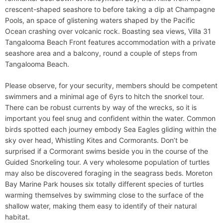
crescent-shaped seashore to before taking a dip at Champagne
Pools, an space of glistening waters shaped by the Pacific
Ocean crashing over volcanic rock. Boasting sea views, Villa 31
Tangalooma Beach Front features accommodation with a private
seashore area and a balcony, round a couple of steps from
Tangalooma Beach.
Please observe, for your security, members should be competent
swimmers and a minimal age of 6yrs to hitch the snorkel tour.
There can be robust currents by way of the wrecks, so it is
important you feel snug and confident within the water. Common
birds spotted each journey embody Sea Eagles gliding within the
sky over head, Whistling Kites and Cormorants. Don’t be
surprised if a Cormorant swims beside you in the course of the
Guided Snorkeling tour. A very wholesome population of turtles
may also be discovered foraging in the seagrass beds. Moreton
Bay Marine Park houses six totally different species of turtles
warming themselves by swimming close to the surface of the
shallow water, making them easy to identify of their natural
habitat.