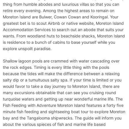
thing from humble abodes and luxurious villas so that you can
retire every evening. Among the highest areas to remain on
Moreton Island are Bulwer, Cowan Cowan and Kooringal. Your
greatest bet is to scout Airbnb or native website, Moreton Island
Accommodation Services to search out an abode that suits your
wants. From woodland huts to beachside shacks, Moreton Island
is residence to a bunch of cabins to base yourself while you
explore unspoilt paradise.
Shallow lagoon pools are crammed with water cascading over
the rock edges. Timing is every little thing with the pools
because the tides will make the difference between a relaxing
salty dip or a tumultuous salty spa. If your time is limited or you
would favor to take a day journey to Moreton Island, there are
many excursions obtainable that can see you cruising round
turquoise waters and getting up near wonderful marine life. The
Fish Feeding with Adventure Moreton Island features a forty five
minute fish feeding and sightseeing boat tour to explore Moreton
bay and the Tangalooma shipwrecks. The guide will inform you
about the various spieces of fish and marine life based