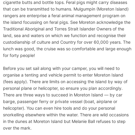
cigarette butts and bottle tops. Feral pigs might carry diseases
that can be transmitted to humans. Mulgumpin (Moreton Island)
rangers are enterprise a feral animal management program on
the island focussing on feral pigs. See Moreton acknowledge the
Traditional Aboriginal and Torres Strait Islander Owners of the
land, sea and waters on which we function and recognise their
custodianship of culture and Country for over 60,000 years. The
lunch was good, the cruise was so comfortable and large enough
for forty people!
Before you set sail along with your camper, you will need to
organise a tenting and vehicle permit to enter Moreton Island
(fees apply). There are limits on accessing the island by way of
personal plane or helicopter, so ensure you plan accordingly.
There are three ways to succeed in Moreton Island — by car
barge, passenger ferry or private vessel (boat, airplane or
helicopter). You can even hire tools and do your personal
snorkelling elsewhere within the water. There are wild occasions
in the dunes at Moreton Island but Melanie Ball refuses to step
over the mark.