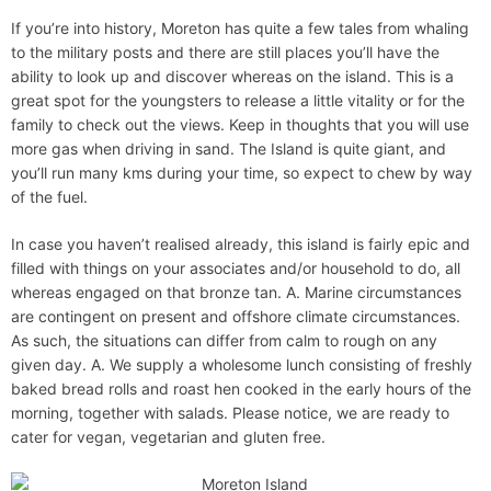
If you’re into history, Moreton has quite a few tales from whaling
to the military posts and there are still places you’ll have the
ability to look up and discover whereas on the island. This is a
great spot for the youngsters to release a little vitality or for the
family to check out the views. Keep in thoughts that you will use
more gas when driving in sand. The Island is quite giant, and
you’ll run many kms during your time, so expect to chew by way
of the fuel.
In case you haven’t realised already, this island is fairly epic and
filled with things on your associates and/or household to do, all
whereas engaged on that bronze tan. A. Marine circumstances
are contingent on present and offshore climate circumstances.
As such, the situations can differ from calm to rough on any
given day. A. We supply a wholesome lunch consisting of freshly
baked bread rolls and roast hen cooked in the early hours of the
morning, together with salads. Please notice, we are ready to
cater for vegan, vegetarian and gluten free.