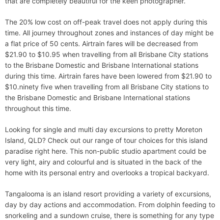
that are completely beautiful for the keen photographer.
The 20% low cost on off-peak travel does not apply during this
time. All journey throughout zones and instances of day might be
a flat price of 50 cents. Airtrain fares will be decreased from
$21.90 to $10.95 when travelling from all Brisbane City stations
to the Brisbane Domestic and Brisbane International stations
during this time. Airtrain fares have been lowered from $21.90 to
$10.ninety five when travelling from all Brisbane City stations to
the Brisbane Domestic and Brisbane International stations
throughout this time.
Looking for single and multi day excursions to pretty Moreton
Island, QLD? Check out our range of tour choices for this island
paradise right here. This non-public studio apartment could be
very light, airy and colourful and is situated in the back of the
home with its personal entry and overlooks a tropical backyard.
Tangalooma is an island resort providing a variety of excursions,
day by day actions and accommodation. From dolphin feeding to
snorkeling and a sundown cruise, there is something for any type