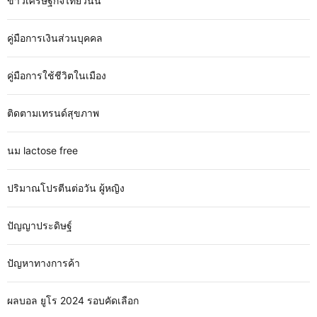
ข่าวเศรษฐกิจไทยวันนี้
คู่มือการเงินส่วนบุคคล
คู่มือการใช้ชีวิตในเมือง
ติดตามเทรนด์สุขภาพ
นม lactose free
ปริมาณโปรตีนต่อวัน ผู้หญิง
ปัญญาประดิษฐ์
ปัญหาทางการค้า
ผลบอล ยูโร 2024 รอบคัดเลือก