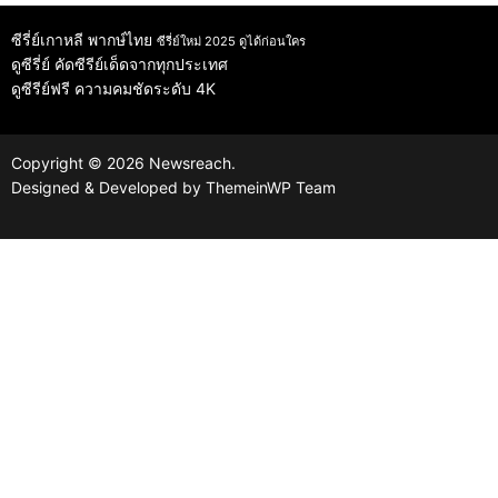
ซีรี่ย์เกาหลี พากษ์ไทย
ซีรี่ย์ใหม่ 2025 ดูได้ก่อนใคร
ดูซีรี่ย์
คัดซีรีย์เด็ดจากทุกประเทศ
ดูซีรีย์ฟรี
ความคมชัดระดับ 4K
Copyright © 2026 Newsreach.
Designed & Developed by
ThemeinWP Team