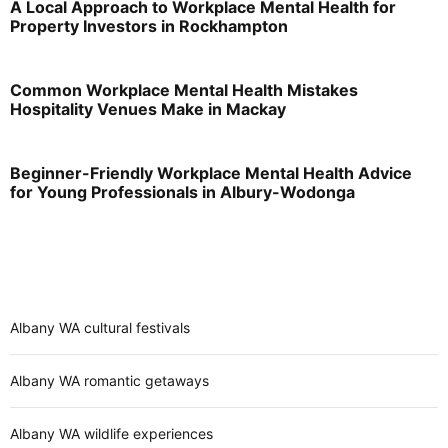
A Local Approach to Workplace Mental Health for
Property Investors in Rockhampton
Common Workplace Mental Health Mistakes
Hospitality Venues Make in Mackay
Beginner-Friendly Workplace Mental Health Advice
for Young Professionals in Albury-Wodonga
Albany WA cultural festivals
Albany WA romantic getaways
Albany WA wildlife experiences