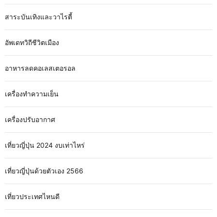
สาระบันเทิงและวาไรตี้
อัพเดทวิถีชีวิตเมือง
อาหารลดคอเลสเตอรอล
เครื่องทำความเย็น
เครื่องปรับอากาศ
เที่ยวญี่ปุ่น 2024 งบเท่าไหร่
เที่ยวญี่ปุ่นด้วยตัวเอง 2566
เที่ยวประเทศไหนดี