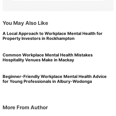
You May Also Like
A Local Approach to Workplace Mental Health for
Property Investors in Rockhampton
Common Workplace Mental Health Mistakes
Hospitality Venues Make in Mackay
Beginner-Friendly Workplace Mental Health Advice
for Young Professionals in Albury-Wodonga
More From Author