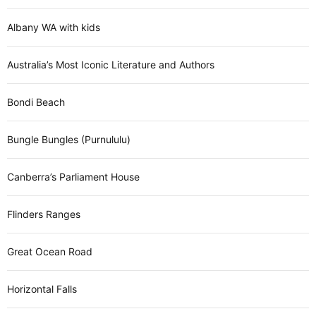
Albany WA with kids
Australia’s Most Iconic Literature and Authors
Bondi Beach
Bungle Bungles (Purnululu)
Canberra’s Parliament House
Flinders Ranges
Great Ocean Road
Horizontal Falls