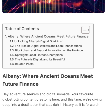
Table of Contents
Albany: Where Ancient Oceans Meet Future Finance
Unlocking Albany’s Digital Gold Rush
The Rise of Digital Wallets and Local Transactions
Blockchain and Beyond: Innovation on the Horizon
Spotlight: Local Fintech Champions
The Future is Digital, and It’s Beautiful
Related Posts
Albany: Where Ancient Oceans Meet
Future Finance
Hey adventure seekers and digital nomads! Your favourite
globetrotting content creator is here, and this time, we’re diving
deep into a destination that’s as rich in history as it is forward-