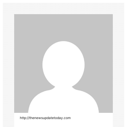
http://thenewsupdatetoday.com