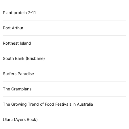
Plant protein 7-11
Port Arthur
Rottnest Island
South Bank (Brisbane)
Surfers Paradise
The Grampians
The Growing Trend of Food Festivals in Australia
Uluru (Ayers Rock)