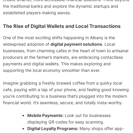
the traditional banks and explore the dynamic startups and
established players making waves.
The Rise of Digital Wallets and Local Transactions
One of the most exciting shifts happening in Albany is the
widespread adoption of
digital payment solutions
. Local
businesses, from charming cafes in the heart of town to artisanal
producers at the farmer’s markets, are embracing contactless
payments and digital wallets. This makes exploring and
supporting the local economy smoother than ever.
Imagine grabbing a freshly brewed coffee from a quirky local
cafe, paying with a tap of your phone, and feeling good knowing
you’re contributing to a business that’s plugged into the modern
financial world. It’s seamless, secure, and totally Insta-worthy.
Mobile Payments:
Look out for businesses
displaying QR codes for easy scanning.
Digital Loyalty Programs:
Many shops offer app-