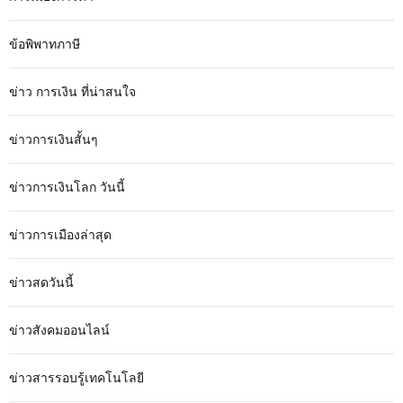
ข้อพิพาทภาษี
ข่าว การเงิน ที่น่าสนใจ
ข่าวการเงินสั้นๆ
ข่าวการเงินโลก วันนี้
ข่าวการเมืองล่าสุด
ข่าวสดวันนี้
ข่าวสังคมออนไลน์
ข่าวสารรอบรู้เทคโนโลยี