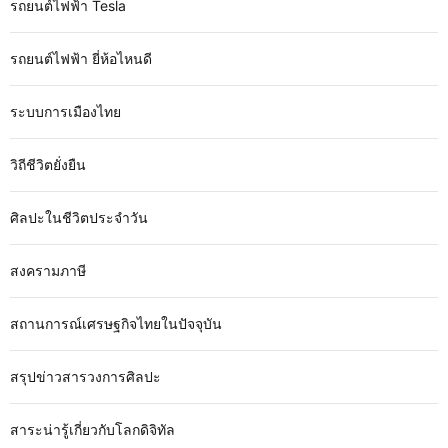
รถยนต์ไฟฟ้า Tesla
รถยนต์ไฟฟ้า ยี่ห้อไหนดี
ระบบการเมืองไทย
วิถีชีวิตยั่งยืน
ศิลปะในชีวิตประจำวัน
สงครามภาษี
สถานการณ์เศรษฐกิจไทยในปัจจุบัน
สรุปข่าวสารวงการศิลปะ
สาระน่ารู้เกี่ยวกับโลกดิจิทัล