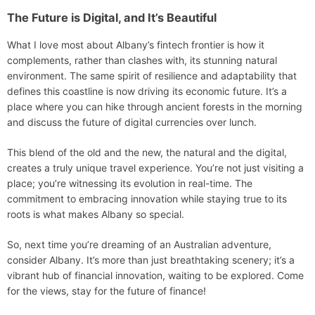
The Future is Digital, and It’s Beautiful
What I love most about Albany’s fintech frontier is how it
complements, rather than clashes with, its stunning natural
environment. The same spirit of resilience and adaptability that
defines this coastline is now driving its economic future. It’s a
place where you can hike through ancient forests in the morning
and discuss the future of digital currencies over lunch.
This blend of the old and the new, the natural and the digital,
creates a truly unique travel experience. You’re not just visiting a
place; you’re witnessing its evolution in real-time. The
commitment to embracing innovation while staying true to its
roots is what makes Albany so special.
So, next time you’re dreaming of an Australian adventure,
consider Albany. It’s more than just breathtaking scenery; it’s a
vibrant hub of financial innovation, waiting to be explored. Come
for the views, stay for the future of finance!