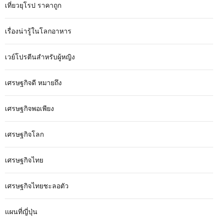
เที่ยวยุโรป ราคาถูก
เรื่องน่ารู้ในโลกอาหาร
เวย์โปรตีนสำหรับผู้หญิง
เศรษฐกิจดี หมายถึง
เศรษฐกิจพอเพียง
เศรษฐกิจโลก
เศรษฐกิจไทย
เศรษฐกิจไทยชะลอตัว
แผนที่ญี่ปุ่น