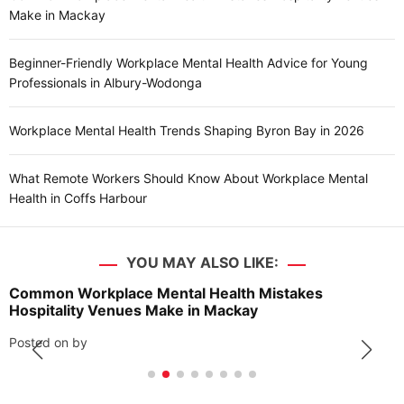
Make in Mackay
Beginner-Friendly Workplace Mental Health Advice for Young
Professionals in Albury-Wodonga
Workplace Mental Health Trends Shaping Byron Bay in 2026
What Remote Workers Should Know About Workplace Mental
Health in Coffs Harbour
YOU MAY ALSO LIKE:
Common Workplace Mental Health Mistakes
Hospitality Venues Make in Mackay
Posted on
by