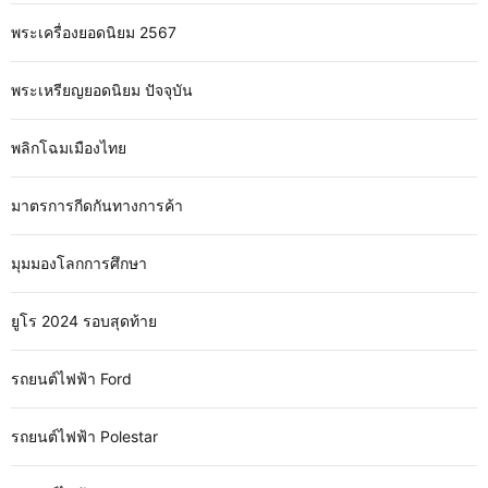
พระเครื่องยอดนิยม 2567
พระเหรียญยอดนิยม ปัจจุบัน
พลิกโฉมเมืองไทย
มาตรการกีดกันทางการค้า
มุมมองโลกการศึกษา
ยูโร 2024 รอบสุดท้าย
รถยนต์ไฟฟ้า Ford
รถยนต์ไฟฟ้า Polestar