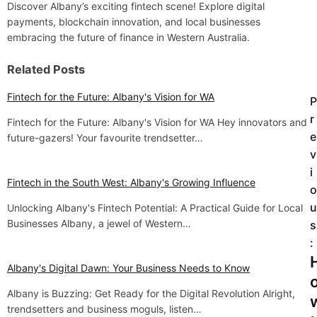
Discover Albany’s exciting fintech scene! Explore digital
payments, blockchain innovation, and local businesses
embracing the future of finance in Western Australia.
Related Posts
Fintech for the Future: Albany's Vision for WA
P
P
r
Fintech for the Future: Albany's Vision for WA Hey innovators and
o
e
future-gazers! Your favourite trendsetter…
v
s
i
t
Fintech in the South West: Albany's Growing Influence
o
u
Unlocking Albany's Fintech Potential: A Practical Guide for Local
n
Businesses Albany, a jewel of Western…
s
a
:
v
Albany's Digital Dawn: Your Business Needs to Know
i
Albany is Buzzing: Get Ready for the Digital Revolution Alright,
trendsetters and business moguls, listen…