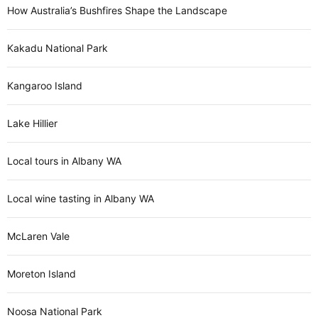
How Australia’s Bushfires Shape the Landscape
Kakadu National Park
Kangaroo Island
Lake Hillier
Local tours in Albany WA
Local wine tasting in Albany WA
McLaren Vale
Moreton Island
Noosa National Park