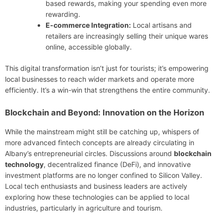
based rewards, making your spending even more
rewarding.
E-commerce Integration:
Local artisans and
retailers are increasingly selling their unique wares
online, accessible globally.
This digital transformation isn’t just for tourists; it’s empowering
local businesses to reach wider markets and operate more
efficiently. It’s a win-win that strengthens the entire community.
Blockchain and Beyond: Innovation on the Horizon
While the mainstream might still be catching up, whispers of
more advanced fintech concepts are already circulating in
Albany’s entrepreneurial circles. Discussions around
blockchain
technology
, decentralized finance (DeFi), and innovative
investment platforms are no longer confined to Silicon Valley.
Local tech enthusiasts and business leaders are actively
exploring how these technologies can be applied to local
industries, particularly in agriculture and tourism.