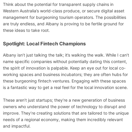
Think about the potential for transparent supply chains in
Western Australia’s world-class produce, or secure digital asset
management for burgeoning tourism operators. The possibilities
are truly endless, and Albany is proving to be fertile ground for
these ideas to take root.
Spotlight: Local Fintech Champions
Albany isn’t just talking the talk; it’s walking the walk. While I can’t
name specific companies without potentially dating this content,
the spirit of innovation is palpable. Keep an eye out for local co-
working spaces and business incubators; they are often hubs for
these burgeoning fintech ventures. Engaging with these spaces
is a fantastic way to get a real feel for the local innovation scene.
These aren’t just startups; they’re a new generation of business
owners who understand the power of technology to disrupt and
improve. They’re creating solutions that are tailored to the unique
needs of a regional economy, making them incredibly relevant
and impactful.