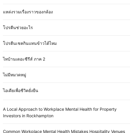
แหล่งรวมเรื่องราวของกล้อง
โปรตีนช่วยอะไร
โปรตีนเชคกินแทนข้าวได้ไหม
ไทบ้านเดอะซีรีส์ ภาค 2
ไม่มีหมวดหมู่
ไอเดียเพื่อชีวิตยั่งยืน
A Local Approach to Workplace Mental Health for Property
Investors in Rockhampton
Common Workplace Mental Health Mistakes Hospitality Venues