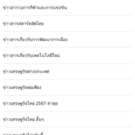
ข่าวสารวงการกีฬาและการแข่งขัน
ข่าวสารสตาร์ทอัพไทย
ข่าวสารเกี่ยวกับการพัฒนาการเมือง
ข่าวสารเกี่ยวกับเทคโนโลยีใหม่
ข่าวเศรษฐกิจต่างประเทศ
ข่าวเศรษฐกิจพอเพียง
ข่าวเศรษฐกิจไทย 2567 ล่าสุด
ข่าวเศรษฐกิจไทย สั้นๆ