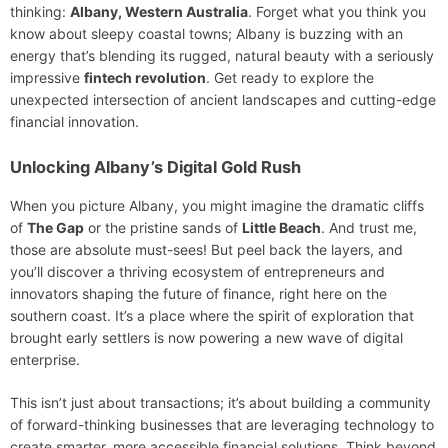
thinking:
Albany, Western Australia
. Forget what you think you
know about sleepy coastal towns; Albany is buzzing with an
energy that’s blending its rugged, natural beauty with a seriously
impressive
fintech revolution
. Get ready to explore the
unexpected intersection of ancient landscapes and cutting-edge
financial innovation.
Unlocking Albany’s Digital Gold Rush
When you picture Albany, you might imagine the dramatic cliffs
of
The Gap
or the pristine sands of
Little Beach
. And trust me,
those are absolute must-sees! But peel back the layers, and
you’ll discover a thriving ecosystem of entrepreneurs and
innovators shaping the future of finance, right here on the
southern coast. It’s a place where the spirit of exploration that
brought early settlers is now powering a new wave of digital
enterprise.
This isn’t just about transactions; it’s about building a community
of forward-thinking businesses that are leveraging technology to
create smarter, more accessible financial solutions. Think beyond