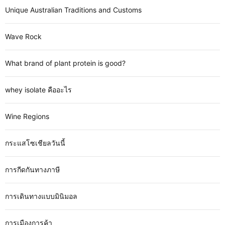
Unique Australian Traditions and Customs
Wave Rock
What brand of plant protein is good?
whey isolate คืออะไร
Wine Regions
กระแสโซเชียลวันนี้
การกีดกันทางภาษี
การเดินทางแบบมินิมอล
การเมืองการค้า