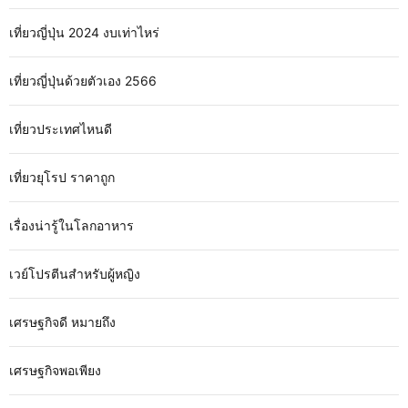
เที่ยวญี่ปุ่น 2024 งบเท่าไหร่
เที่ยวญี่ปุ่นด้วยตัวเอง 2566
เที่ยวประเทศไหนดี
เที่ยวยุโรป ราคาถูก
เรื่องน่ารู้ในโลกอาหาร
เวย์โปรตีนสำหรับผู้หญิง
เศรษฐกิจดี หมายถึง
เศรษฐกิจพอเพียง