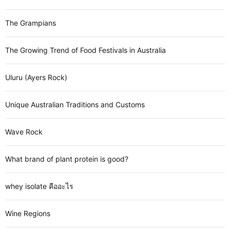
The Grampians
The Growing Trend of Food Festivals in Australia
Uluru (Ayers Rock)
Unique Australian Traditions and Customs
Wave Rock
What brand of plant protein is good?
whey isolate คืออะไร
Wine Regions