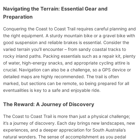
Navigating the Terrain: Essential Gear and
Preparation
Conquering the Coast to Coast Trail requires careful planning and
the right equipment. A sturdy mountain bike or a gravel bike with
good suspension and reliable brakes is essential. Consider the
varied terrain you’ll encounter – from sandy coastal tracks to
rocky inland paths. Packing essentials such as a repair kit, plenty
of water, high-energy snacks, and appropriate cycling attire is
crucial. Navigation can also be a challenge, so a GPS device or
detailed maps are highly recommended. The trail is often
marked, but sections can be remote, so being prepared for all
eventualities is key to a safe and enjoyable ride.
The Reward: A Journey of Discovery
The Coast to Coast Trail is more than just a physical challenge;
it’s a journey of discovery. Each day brings new landscapes, new
experiences, and a deeper appreciation for South Australia’s
natural wonders. The sense of accomplishment as you pedal