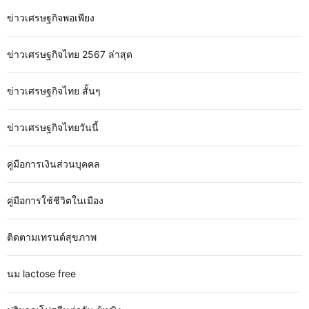
ข่าวเศรษฐกิจพอเพียง
ข่าวเศรษฐกิจไทย 2567 ล่าสุด
ข่าวเศรษฐกิจไทย สั้นๆ
ข่าวเศรษฐกิจไทยวันนี้
คู่มือการเงินส่วนบุคคล
คู่มือการใช้ชีวิตในเมือง
ติดตามเทรนด์สุขภาพ
นม lactose free