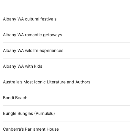
Albany WA cultural festivals
Albany WA romantic getaways
Albany WA wildlife experiences
Albany WA with kids
Australia’s Most Iconic Literature and Authors
Bondi Beach
Bungle Bungles (Purnululu)
Canberra’s Parliament House