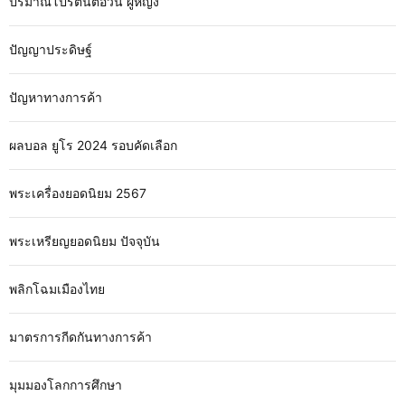
ปริมาณโปรตีนต่อวัน ผู้หญิง
ปัญญาประดิษฐ์
ปัญหาทางการค้า
ผลบอล ยูโร 2024 รอบคัดเลือก
พระเครื่องยอดนิยม 2567
พระเหรียญยอดนิยม ปัจจุบัน
พลิกโฉมเมืองไทย
มาตรการกีดกันทางการค้า
มุมมองโลกการศึกษา