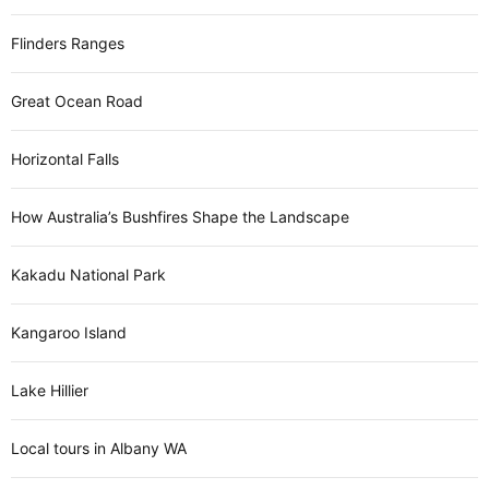
Flinders Ranges
Great Ocean Road
Horizontal Falls
How Australia’s Bushfires Shape the Landscape
Kakadu National Park
Kangaroo Island
Lake Hillier
Local tours in Albany WA