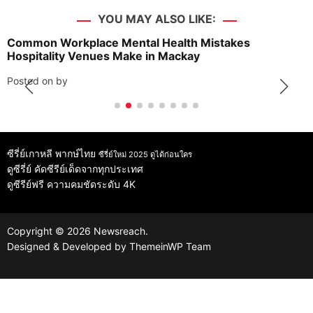
YOU MAY ALSO LIKE:
Common Workplace Mental Health Mistakes
Hospitality Venues Make in Mackay
Posted on
by
ซีรี่ย์เกาหลี พากษ์ไทย
ซีรี่ย์ใหม่ 2025 ดูได้ก่อนใคร
ดูซีรี่ย์
คัดซีรีย์เด็ดจากทุกประเทศ
ดูซีรีย์ฟรี
ความคมชัดระดับ 4K
Copyright © 2026 Newsreach.
Designed & Developed by
ThemeinWP Team