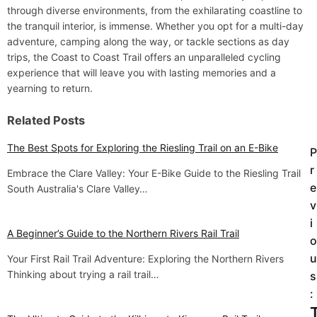
through diverse environments, from the exhilarating coastline to
the tranquil interior, is immense. Whether you opt for a multi-day
adventure, camping along the way, or tackle sections as day
trips, the Coast to Coast Trail offers an unparalleled cycling
experience that will leave you with lasting memories and a
yearning to return.
Related Posts
The Best Spots for Exploring the Riesling Trail on an E-Bike
P
P
r
Embrace the Clare Valley: Your E-Bike Guide to the Riesling Trail
o
e
South Australia's Clare Valley…
v
s
i
t
A Beginner’s Guide to the Northern Rivers Rail Trail
o
u
Your First Rail Trail Adventure: Exploring the Northern Rivers
n
Thinking about trying a rail trail…
s
a
: