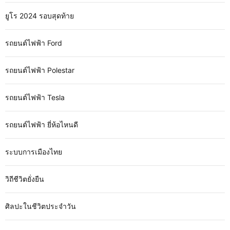
ยูโร 2024 รอบสุดท้าย
รถยนต์ไฟฟ้า Ford
รถยนต์ไฟฟ้า Polestar
รถยนต์ไฟฟ้า Tesla
รถยนต์ไฟฟ้า ยี่ห้อไหนดี
ระบบการเมืองไทย
วิถีชีวิตยั่งยืน
ศิลปะในชีวิตประจำวัน