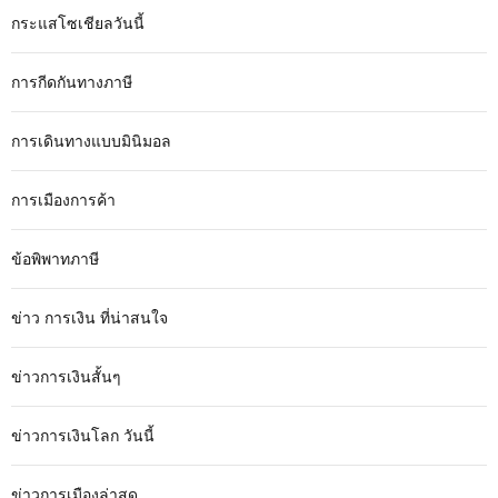
กระแสโซเชียลวันนี้
การกีดกันทางภาษี
การเดินทางแบบมินิมอล
การเมืองการค้า
ข้อพิพาทภาษี
ข่าว การเงิน ที่น่าสนใจ
ข่าวการเงินสั้นๆ
ข่าวการเงินโลก วันนี้
ข่าวการเมืองล่าสุด