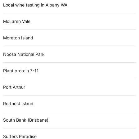
Local wine tasting in Albany WA
McLaren Vale
Moreton Island
Noosa National Park
Plant protein 7-11
Port Arthur
Rottnest Island
South Bank (Brisbane)
Surfers Paradise