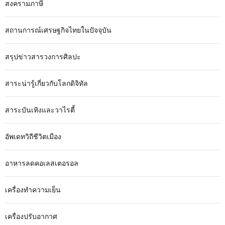
สงครามภาษี
สถานการณ์เศรษฐกิจไทยในปัจจุบัน
สรุปข่าวสารวงการศิลปะ
สาระน่ารู้เกี่ยวกับโลกดิจิทัล
สาระบันเทิงและวาไรตี้
อัพเดทวิถีชีวิตเมือง
อาหารลดคอเลสเตอรอล
เครื่องทำความเย็น
เครื่องปรับอากาศ