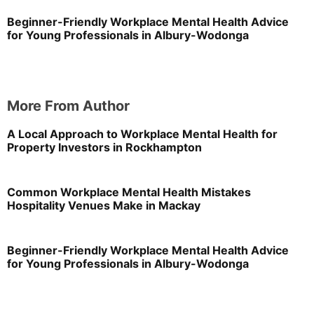
Beginner-Friendly Workplace Mental Health Advice
for Young Professionals in Albury-Wodonga
More From Author
A Local Approach to Workplace Mental Health for
Property Investors in Rockhampton
Common Workplace Mental Health Mistakes
Hospitality Venues Make in Mackay
Beginner-Friendly Workplace Mental Health Advice
for Young Professionals in Albury-Wodonga