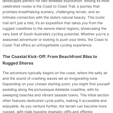
landscapes perfect for two-wheeled exploration. Among its most
celebrated routes is the Coast to Coast Trail, a journey that
promises breathtaking scenery, challenging terrain, and an
intimate connection with the state’s natural beauty. This iconic
trail isn’t just a ride; it’s an expedition that takes you from the
rugged coastlines to the serene inland regions, showcasing the
very best of South Australia’s cycling potential. Whether you’re a
seasoned adventurer or looking to push your limits, the Coast to
Coast Trail offers an unforgettable cycling experience.
The Coastal Kick-Off: From Beachfront Bliss to
Rugged Shores
The adventure typically begins on the coast, where the salty air
and the sound of crashing waves set an invigorating tone.
Depending on your chosen starting point, you might find yourself
pedaling along the picturesque Adelaide coastline, with its
sweeping beaches and vibrant seaside towns. This initial section
often features dedicated cycle paths, making it accessible and
enjoyable. As you venture further, the terrain can become more
rugged, with trails hugging dramatic cliffs and offering