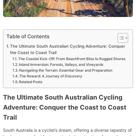
Table of Contents
The Ultimate South Australian Cycling Adventure: Conquer
the Coast to Coast Trail
The Coastal Kick-Off: From Beachfront Bliss to Rugged Shores
Inland Immersion: Forests, Valleys, and Vineyards
Navigating the Terrain: Essential Gear and Preparation
The Reward: A Journey of Discovery
Related Posts
The Ultimate South Australian Cycling
Adventure: Conquer the Coast to Coast
Trail
South Australia is a cyclist’s dream, offering a diverse tapestry of