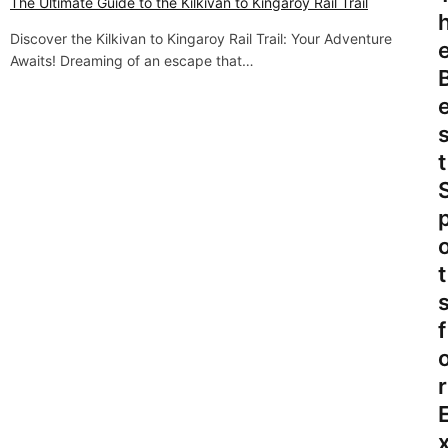
v
The Ultimate Guide to the Kilkivan to Kingaroy Rail Trail
i
Discover the Kilkivan to Kingaroy Rail Trail: Your Adventure
Awaits! Dreaming of an escape that…
g
a
t
t
i
o
n
t
f
r