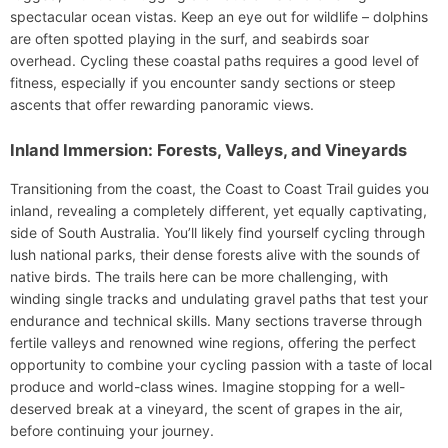
spectacular ocean vistas. Keep an eye out for wildlife – dolphins
are often spotted playing in the surf, and seabirds soar
overhead. Cycling these coastal paths requires a good level of
fitness, especially if you encounter sandy sections or steep
ascents that offer rewarding panoramic views.
Inland Immersion: Forests, Valleys, and Vineyards
Transitioning from the coast, the Coast to Coast Trail guides you
inland, revealing a completely different, yet equally captivating,
side of South Australia. You’ll likely find yourself cycling through
lush national parks, their dense forests alive with the sounds of
native birds. The trails here can be more challenging, with
winding single tracks and undulating gravel paths that test your
endurance and technical skills. Many sections traverse through
fertile valleys and renowned wine regions, offering the perfect
opportunity to combine your cycling passion with a taste of local
produce and world-class wines. Imagine stopping for a well-
deserved break at a vineyard, the scent of grapes in the air,
before continuing your journey.