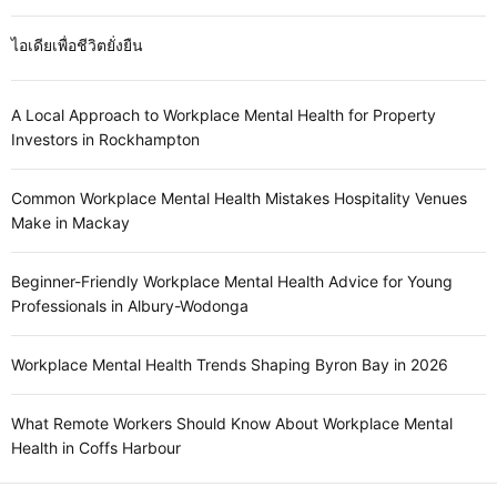
ไอเดียเพื่อชีวิตยั่งยืน
A Local Approach to Workplace Mental Health for Property
Investors in Rockhampton
Common Workplace Mental Health Mistakes Hospitality Venues
Make in Mackay
Beginner-Friendly Workplace Mental Health Advice for Young
Professionals in Albury-Wodonga
Workplace Mental Health Trends Shaping Byron Bay in 2026
What Remote Workers Should Know About Workplace Mental
Health in Coffs Harbour