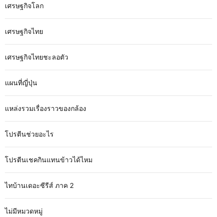
เศรษฐกิจโลก
เศรษฐกิจไทย
เศรษฐกิจไทยชะลอตัว
แผนที่ญี่ปุ่น
แหล่งรวมเรื่องราวของกล้อง
โปรตีนช่วยอะไร
โปรตีนเชคกินแทนข้าวได้ไหม
ไทบ้านเดอะซีรีส์ ภาค 2
ไม่มีหมวดหมู่