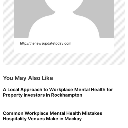
http://thenewsupdatetoday.com
You May Also Like
A Local Approach to Workplace Mental Health for
Property Investors in Rockhampton
Common Workplace Mental Health Mistakes
Hospitality Venues Make in Mackay