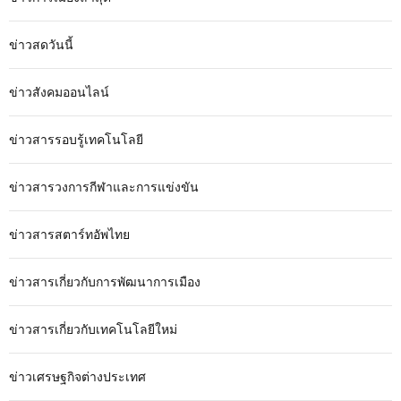
ข่าวสดวันนี้
ข่าวสังคมออนไลน์
ข่าวสารรอบรู้เทคโนโลยี
ข่าวสารวงการกีฬาและการแข่งขัน
ข่าวสารสตาร์ทอัพไทย
ข่าวสารเกี่ยวกับการพัฒนาการเมือง
ข่าวสารเกี่ยวกับเทคโนโลยีใหม่
ข่าวเศรษฐกิจต่างประเทศ