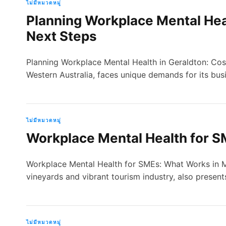
ไม่มีหมวดหมู่
Planning Workplace Mental Heal
Next Steps
Planning Workplace Mental Health in Geraldton: Costs
Western Australia, faces unique demands for its bus
ไม่มีหมวดหมู่
Workplace Mental Health for S
Workplace Mental Health for SMEs: What Works in Ma
vineyards and vibrant tourism industry, also presen
ไม่มีหมวดหมู่