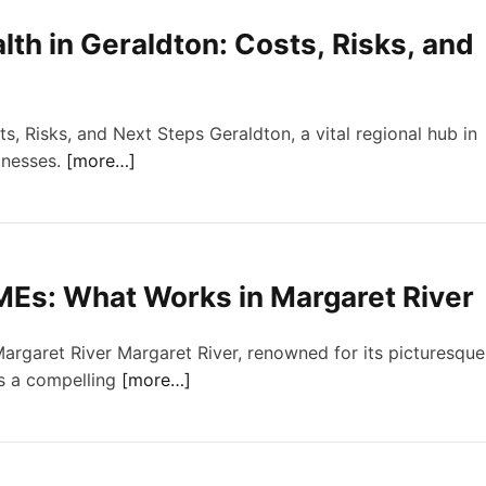
th in Geraldton: Costs, Risks, and
, Risks, and Next Steps Geraldton, a vital regional hub in
inesses.
[more…]
MEs: What Works in Margaret River
rgaret River Margaret River, renowned for its picturesque
ts a compelling
[more…]