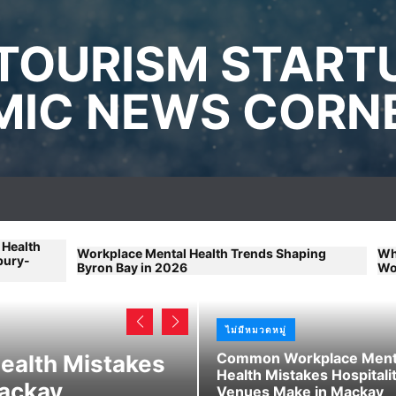
TOURISM START
IC NEWS CORN
rkplace Mental Health Trends Shaping
What Remote Work
ron Bay in 2026
Workplace Mental 
ไม่มีหมวดหมู่
ไม่มีหมวดหมู่
Common Workplace Ment
alth Mistakes
Beginner-Friend
Health Mistakes Hospitali
Mackay
Advice for Youn
Venues Make in Mackay