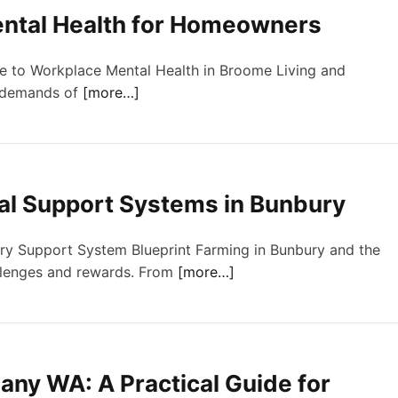
ntal Health for Homeowners
de to Workplace Mental Health in Broome Living and
e demands of
[more…]
al Support Systems in Bunbury
ury Support System Blueprint Farming in Bunbury and the
llenges and rewards. From
[more…]
any WA: A Practical Guide for