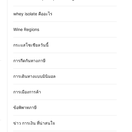
whey isolate คืออะไร
Wine Regions
กระแสโซเชียลวันนี้
การกีดกันทางภาษี
การเดินทางแบบมินิมอล
การเมืองการค้า
ข้อพิพาทภาษี
ข่าว การเงิน ที่น่าสนใจ