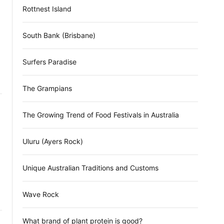
Rottnest Island
South Bank (Brisbane)
Surfers Paradise
The Grampians
The Growing Trend of Food Festivals in Australia
Uluru (Ayers Rock)
Unique Australian Traditions and Customs
Wave Rock
What brand of plant protein is good?