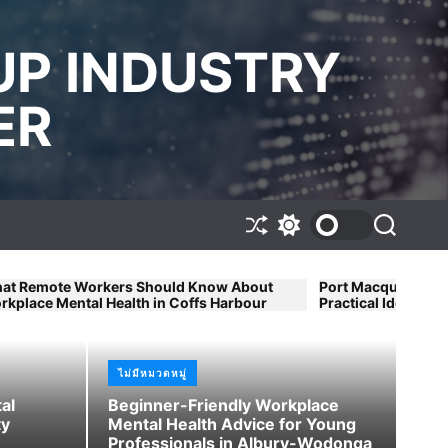
UP INDUSTRY
ER
S
S
S
h
w
e
u
i
a
f
t
r
ers Should Know About
Port Macquarie Workplace Mental 
f
c
c
Health in Coffs Harbour
Practical Ideas for Small Busines
l
h
h
e
c
o
l
ไม่มีหมวดหมู่
ไม่ม
o
r
al
Beginner-Friendly Workplace
ly Workplace Mental Health
Wo
m
ty
Mental Health Advice for Young
g Professionals in Albury-
By
o
Professionals in Albury-Wodonga