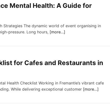
ce Mental Health: A Guide for
 Strategies The dynamic world of event organising in
 high-pressure. Long hours,
[more…]
ist for Cafes and Restaurants in
tal Health Checklist Working in Fremantle’s vibrant cafe
ding. While delivering exceptional customer
[more…]