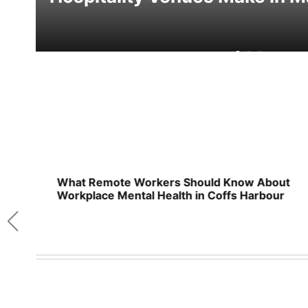
n
What Remote Workers Should Know About
Workplace Mental Health in Coffs Harbour