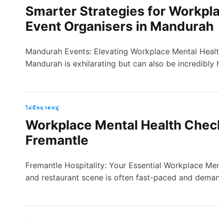
Smarter Strategies for Workpla
Event Organisers in Mandurah
Mandurah Events: Elevating Workplace Mental Health
Mandurah is exhilarating but can also be incredibly
ไม่มีหมวดหมู่
Workplace Mental Health Checkl
Fremantle
Fremantle Hospitality: Your Essential Workplace Men
and restaurant scene is often fast-paced and deman