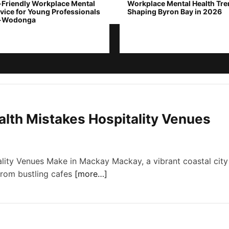
-Friendly Workplace Mental
Workplace Mental Health Tr
vice for Young Professionals
Shaping Byron Bay in 2026
y-Wodonga
th Mistakes Hospitality Venues
ity Venues Make in Mackay Mackay, a vibrant coastal city
 From bustling cafes
[more…]