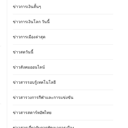
ข่าวการเงินสั้นๆ
ข่าวการเงินโลก วันนี้
ข่าวการเมืองล่าสุด
ข่าวสดวันนี้
ข่าวสังคมออนไลน์
ข่าวสารรอบรู้เทคโนโลยี
ข่าวสารวงการกีฬาและการแข่งขัน
ข่าวสารสตาร์ทอัพไทย
ข่าวสารเกี่ยวกับการพัฒนาการเมือง