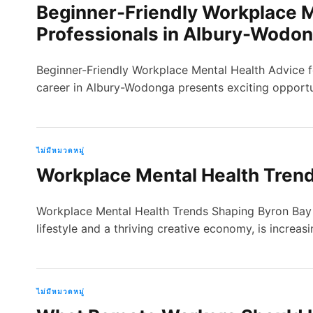
Beginner-Friendly Workplace M
Professionals in Albury-Wodo
Beginner-Friendly Workplace Mental Health Advice 
career in Albury-Wodonga presents exciting opportun
ไม่มีหมวดหมู่
Workplace Mental Health Trend
Workplace Mental Health Trends Shaping Byron Bay 
lifestyle and a thriving creative economy, is increas
ไม่มีหมวดหมู่