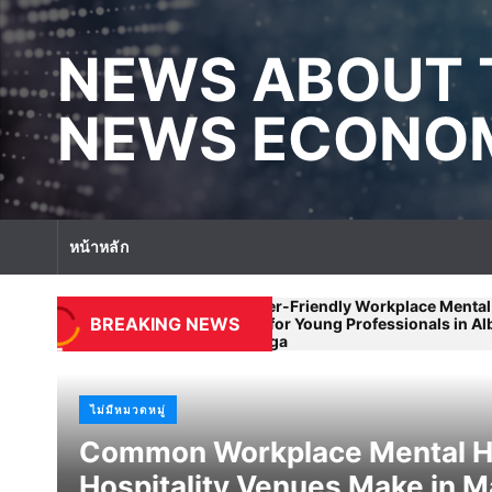
S
k
NEWS ABOUT 
i
p
t
NEWS ECONOM
o
c
o
n
t
หน้าหลัก
e
n
t
Beginner-Friendly Workplace Mental Health
istakes
Wo
BREAKING NEWS
Advice for Young Professionals in Albury-
By
Wodonga
ไม่มีหมวดหมู่
Common Workplace Mental He
Hospitality Venues Make in 