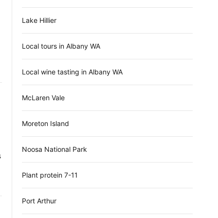
Lake Hillier
Local tours in Albany WA
Local wine tasting in Albany WA
McLaren Vale
Moreton Island
Noosa National Park
s
Plant protein 7-11
Port Arthur