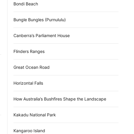
Bondi Beach
Bungle Bungles (Purnululu)
Canberra’s Parliament House
Flinders Ranges
Great Ocean Road
Horizontal Falls
How Australia’s Bushfires Shape the Landscape
Kakadu National Park
Kangaroo Island