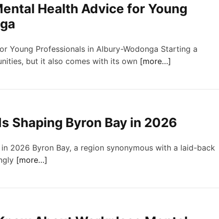
ental Health Advice for Young
nga
for Young Professionals in Albury-Wodonga Starting a
ities, but it also comes with its own
[more…]
s Shaping Byron Bay in 2026
in 2026 Byron Bay, a region synonymous with a laid-back
ingly
[more…]