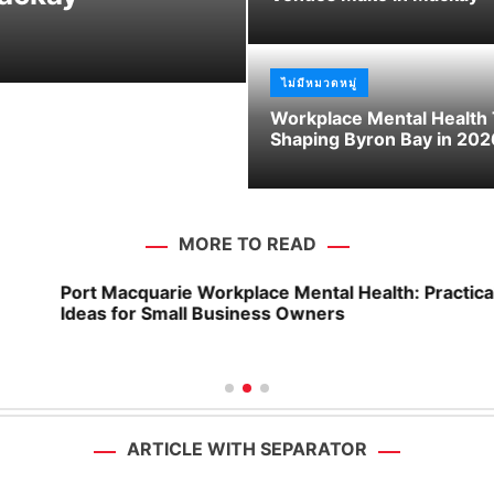
Wodonga
ไม่มีหมวดหมู่
Workplace Mental Health
Shaping Byron Bay in 202
MORE TO READ
Port Macquarie Workplace Mental Health: Practical
Ideas for Small Business Owners
ARTICLE WITH SEPARATOR