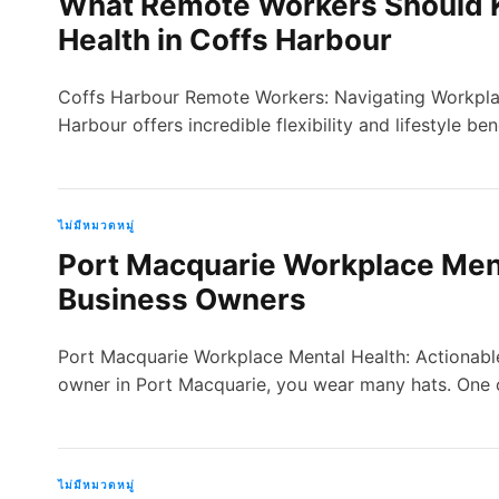
What Remote Workers Should 
Health in Coffs Harbour
Coffs Harbour Remote Workers: Navigating Workplac
Harbour offers incredible flexibility and lifestyle be
ไม่มีหมวดหมู่
Port Macquarie Workplace Menta
Business Owners
Port Macquarie Workplace Mental Health: Actionable
owner in Port Macquarie, you wear many hats. One
ไม่มีหมวดหมู่