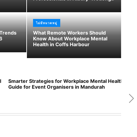
d
e
ไม่มีหมวดหมู่
 Trends
What Remote Workers Should
6
Know About Workplace Mental
Health in Coffs Harbour
Smarter Strategies for Workplace Mental Health: A
Wor
Guide for Event Organisers in Mandurah
Res