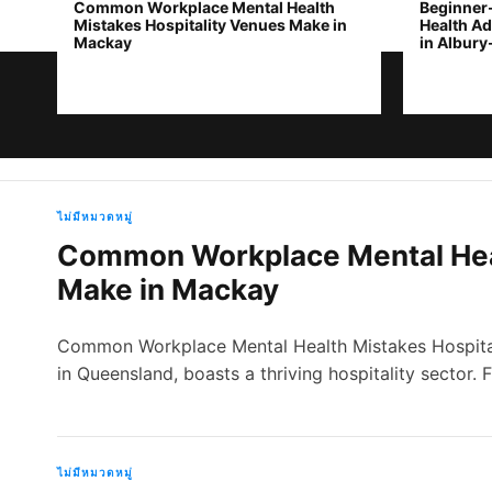
Common Workplace Mental Health
Beginner
Mistakes Hospitality Venues Make in
Health Ad
Mackay
in Albur
ห
ไม่มีหมวดหมู่
Common Workplace Mental Heal
น้
Make in Mackay
า
Common Workplace Mental Health Mistakes Hospital
ห
in Queensland, boasts a thriving hospitality sector.
ลั
ก
ไม่มีหมวดหมู่