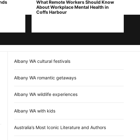
ends
What Remote Workers Should Know
About Workplace Mental Health in
Coffs Harbour
Albany WA cultural festivals
Albany WA romantic getaways
Albany WA wildlife experiences
Albany WA with kids
Australia’s Most Iconic Literature and Authors