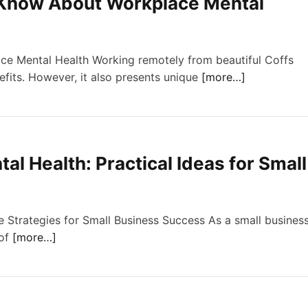
Know About Workplace Mental
e Mental Health Working remotely from beautiful Coffs
nefits. However, it also presents unique
[more…]
l Health: Practical Ideas for Small
 Strategies for Small Business Success As a small busines
 of
[more…]