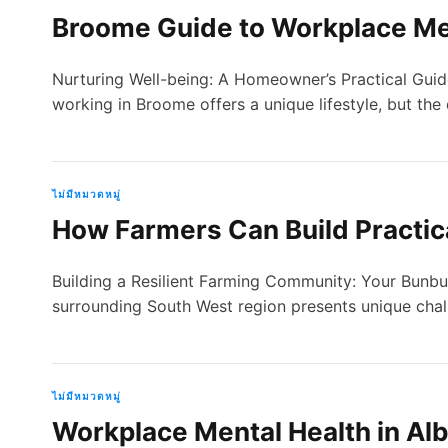
Broome Guide to Workplace Me
Nurturing Well-being: A Homeowner’s Practical Gui
working in Broome offers a unique lifestyle, but th
ไม่มีหมวดหมู่
How Farmers Can Build Practic
Building a Resilient Farming Community: Your Bunb
surrounding South West region presents unique cha
ไม่มีหมวดหมู่
Workplace Mental Health in Alb